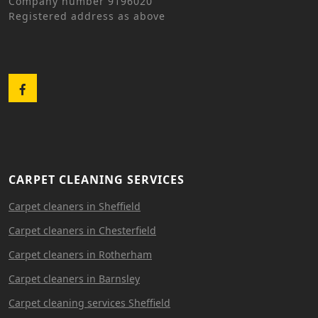
Company number 9196020
Registered address as above
Facebook
CARPET CLEANING SERVICES
Carpet cleaners in Sheffield
Carpet cleaners in Chesterfield
Carpet cleaners in Rotherham
Carpet cleaners in Barnsley
Carpet cleaning services Sheffield