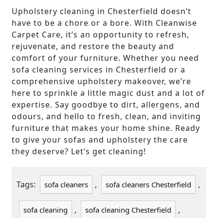
Upholstery cleaning in Chesterfield doesn’t
have to be a chore or a bore. With Cleanwise
Carpet Care, it’s an opportunity to refresh,
rejuvenate, and restore the beauty and
comfort of your furniture. Whether you need
sofa cleaning services in Chesterfield or a
comprehensive upholstery makeover, we’re
here to sprinkle a little magic dust and a lot of
expertise. Say goodbye to dirt, allergens, and
odours, and hello to fresh, clean, and inviting
furniture that makes your home shine. Ready
to give your sofas and upholstery the care
they deserve? Let’s get cleaning!
Tags:
,
,
sofa cleaners
sofa cleaners Chesterfield
,
,
sofa cleaning
sofa cleaning Chesterfield