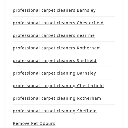
professional carpet cleaners Barnsley
professional carpet cleaners Chesterfield
professional carpet cleaners near me
professional carpet cleaners Rotherham
professional carpet cleaners Sheffield
professional carpet cleaning Barnsley
professional carpet cleaning Chesterfield
professional carpet cleaning Rotherham
professional carpet cleaning Sheffield
Remove Pet Odours