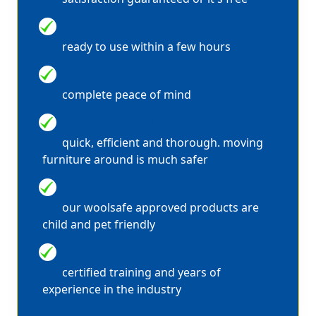
QUICK DRYING
ready to use within a few hours
WE ARE FULLY INSURED
complete peace of mind
WE CLEAN IN PAIRS
quick, efficient and thorough. moving
furniture around is much safer
100% SAFE SOLUTIONS
our woolsafe approved products are
child and pet friendly
EXPERT STAIN REMOVAL
certified training and years of
experience in the industry