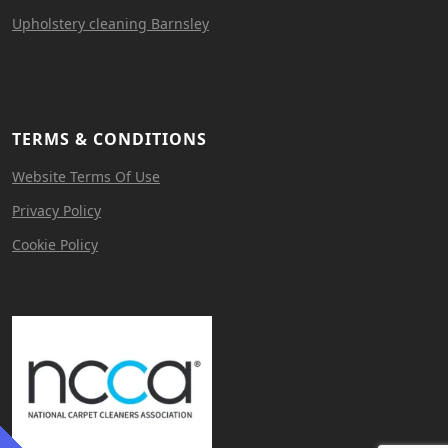
Upholstery cleaning Barnsley
TERMS & CONDITIONS
Website Terms Of Use
Privacy Policy
Cookie Policy