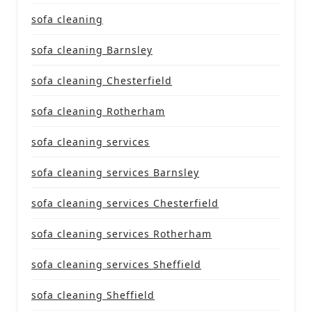
sofa cleaning
sofa cleaning Barnsley
sofa cleaning Chesterfield
sofa cleaning Rotherham
sofa cleaning services
sofa cleaning services Barnsley
sofa cleaning services Chesterfield
sofa cleaning services Rotherham
sofa cleaning services Sheffield
sofa cleaning Sheffield