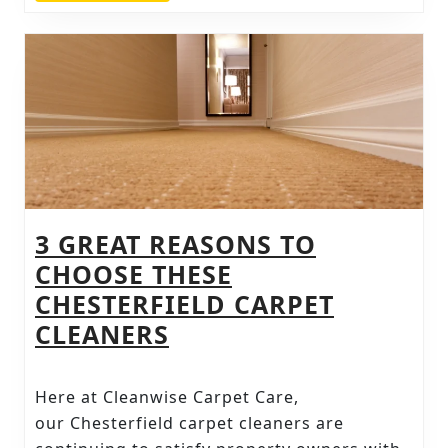
TOP
SOLUTIONS
3 GREAT REASONS TO
CHOOSE THESE
CHESTERFIELD CARPET
3
CLEANERS
GREAT
REASONS
Here at Cleanwise Carpet Care,
TO
our Chesterfield carpet cleaners are