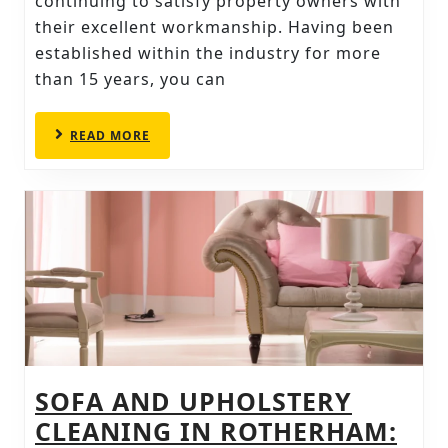
CHOOSE
continuing to satisfy property owners with
their excellent workmanship. Having been
THESE
established within the industry for more
CHESTERFIELD
than 15 years, you can
CARPET
CLEANERS
READ
READ MORE
MORE
SOFA AND UPHOLSTERY
CLEANING IN ROTHERHAM: