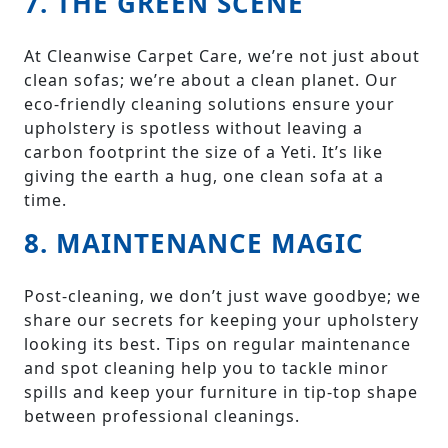
7. THE GREEN SCENE
At Cleanwise Carpet Care, we’re not just about
clean sofas; we’re about a clean planet. Our
eco-friendly cleaning solutions ensure your
upholstery is spotless without leaving a
carbon footprint the size of a Yeti. It’s like
giving the earth a hug, one clean sofa at a
time.
8. MAINTENANCE MAGIC
Post-cleaning, we don’t just wave goodbye; we
share our secrets for keeping your upholstery
looking its best. Tips on regular maintenance
and spot cleaning help you to tackle minor
spills and keep your furniture in tip-top shape
between professional cleanings.