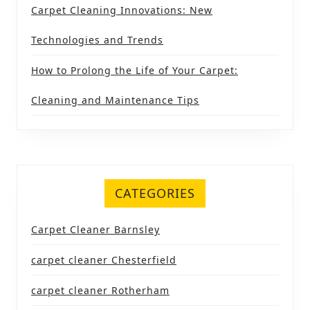
Carpet Cleaning Innovations: New
Technologies and Trends
How to Prolong the Life of Your Carpet:
Cleaning and Maintenance Tips
CATEGORIES
Carpet Cleaner Barnsley
carpet cleaner Chesterfield
carpet cleaner Rotherham