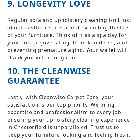
9. LONGEVITY LOVE
Regular sofa and upholstery cleaning isn’t just
about aesthetics; it’s about extending the life
of your furniture. Think of it as a spa day for
your sofa, rejuvenating its look and feel, and
preventing premature aging. Your wallet will
thank you in the long run.
10. THE CLEANWISE
GUARANTEE
Lastly, with Cleanwise Carpet Care, your
satisfaction is our top priority. We bring
expertise and professionalism to every job,
ensuring your upholstery cleaning experience
in Chesterfield is unparalleled. Trust us to
keep your furniture looking and feeling fresh.