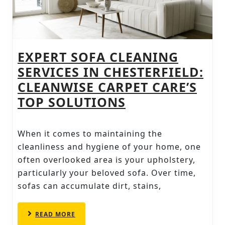
EXPERT SOFA CLEANING
SERVICES IN CHESTERFIELD:
CLEANWISE CARPET CARE’S
EXPERT
TOP SOLUTIONS
SOFA
CLEANING
When it comes to maintaining the
SERVICES
cleanliness and hygiene of your home, one
IN
often overlooked area is your upholstery,
particularly your beloved sofa. Over time,
CHESTERFIELD:
sofas can accumulate dirt, stains,
CLEANWISE
CARPET
READ
READ MORE
CARE’S
MORE