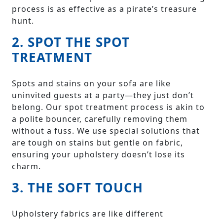
process is as effective as a pirate’s treasure
hunt.
2. SPOT THE SPOT
TREATMENT
Spots and stains on your sofa are like
uninvited guests at a party—they just don’t
belong. Our spot treatment process is akin to
a polite bouncer, carefully removing them
without a fuss. We use special solutions that
are tough on stains but gentle on fabric,
ensuring your upholstery doesn’t lose its
charm.
3. THE SOFT TOUCH
Upholstery fabrics are like different