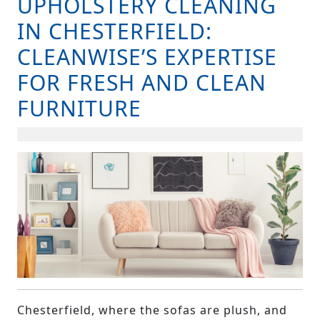
UPHOLSTERY CLEANING
B
IN CHESTERFIELD:
CLEANWISE’S EXPERTISE
FOR FRESH AND CLEAN
FURNITURE
Chesterfield, where the sofas are plush, and