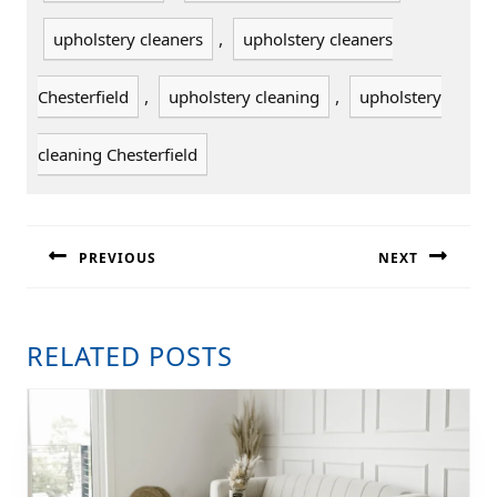
,
upholstery cleaners
upholstery cleaners
,
,
Chesterfield
upholstery cleaning
upholstery
cleaning Chesterfield
POST
NAVIGATION
PREVIOUS
NEXT
Previous
Next
post:
post:
RELATED POSTS