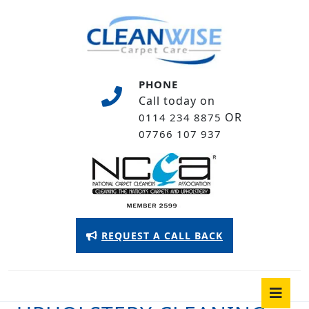
Skip
to
content
Skip
to
PHONE
content
Call today on
OR
0114 234 8875
07766 107 937
Appointment
REQUEST A CALL BACK
Button
O