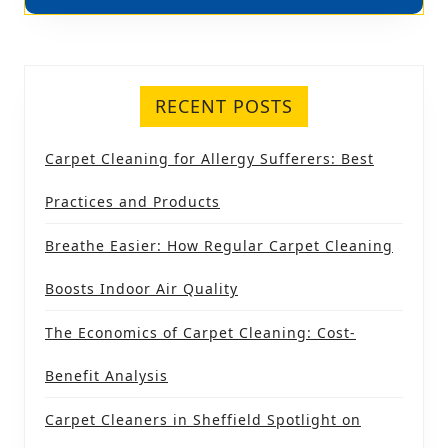
RECENT POSTS
Carpet Cleaning for Allergy Sufferers: Best
Practices and Products
Breathe Easier: How Regular Carpet Cleaning
Boosts Indoor Air Quality
The Economics of Carpet Cleaning: Cost-
Benefit Analysis
Carpet Cleaners in Sheffield Spotlight on