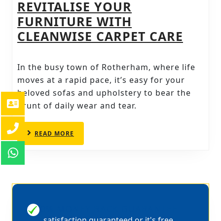
REVITALISE YOUR
FURNITURE WITH
SOFA
CLEANWISE CARPET CARE
AND
UPHO
In the busy town of Rotherham, where life
CLEA
moves at a rapid pace, it’s easy for your
IN
beloved sofas and upholstery to bear the
brunt of daily wear and tear.
ROTH
REVIT
READ
READ MORE
YOUR
MORE
FURN
WITH
CLEA
CARP
100% MONEY BACK GUARANTEE
CARE
satisfaction guaranteed or it's free