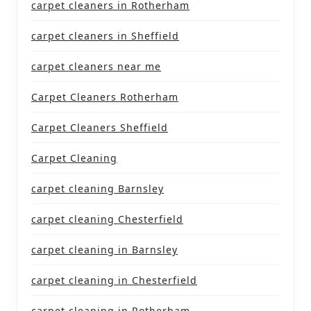
carpet cleaners in Rotherham
carpet cleaners in Sheffield
carpet cleaners near me
Carpet Cleaners Rotherham
Carpet Cleaners Sheffield
Carpet Cleaning
carpet cleaning Barnsley
carpet cleaning Chesterfield
carpet cleaning in Barnsley
carpet cleaning in Chesterfield
carpet cleaning in Rotherham