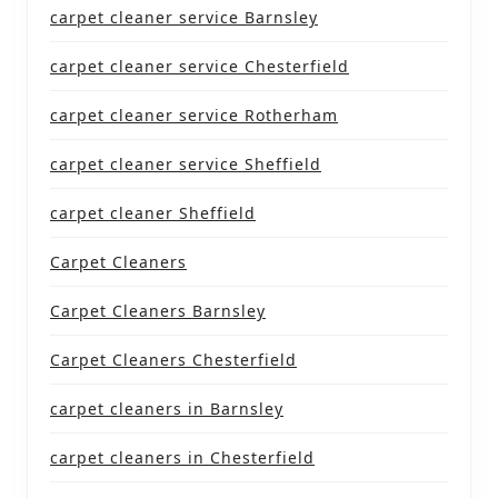
carpet cleaner service Barnsley
carpet cleaner service Chesterfield
carpet cleaner service Rotherham
carpet cleaner service Sheffield
carpet cleaner Sheffield
Carpet Cleaners
Carpet Cleaners Barnsley
Carpet Cleaners Chesterfield
carpet cleaners in Barnsley
carpet cleaners in Chesterfield