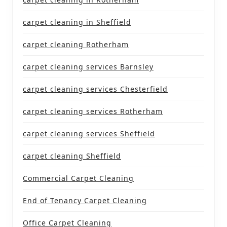
carpet cleaning in Sheffield
carpet cleaning Rotherham
carpet cleaning services Barnsley
carpet cleaning services Chesterfield
carpet cleaning services Rotherham
carpet cleaning services Sheffield
carpet cleaning Sheffield
Commercial Carpet Cleaning
End of Tenancy Carpet Cleaning
Office Carpet Cleaning