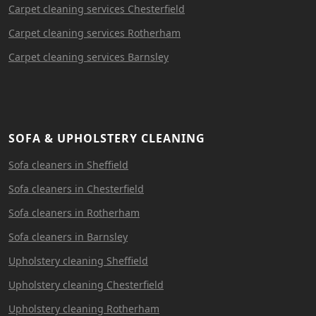
Carpet cleaning services Chesterfield
Carpet cleaning services Rotherham
Carpet cleaning services Barnsley
SOFA & UPHOLSTERY CLEANING
Sofa cleaners in Sheffield
Sofa cleaners in Chesterfield
Sofa cleaners in Rotherham
Sofa cleaners in Barnsley
Upholstery cleaning Sheffield
Upholstery cleaning Chesterfield
Upholstery cleaning Rotherham