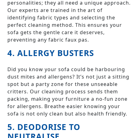
personalities; they all need a unique approach.
Our experts are trained in the art of
identifying fabric types and selecting the
perfect cleaning method. This ensures your
sofa gets the gentle care it deserves,
preventing any fabric faux pas.
4. ALLERGY BUSTERS
Did you know your sofa could be harbouring
dust mites and allergens? It’s not just a sitting
spot but a party zone for these unseeable
critters. Our cleaning process sends them
packing, making your furniture a no-fun zone
for allergens. Breathe easier knowing your
sofa is not only clean but also health friendly.
5. DEODORISE TO
NEUTRALISE