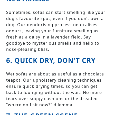
Sometimes, sofas can start smelling like your
dog’s favourite spot, even if you don’t own a
dog. Our deodorising process neutralises
odours, leaving your furniture smelling as
fresh as a daisy in a lavender field. Say
goodbye to mysterious smells and hello to
nose-pleasing bliss.
6. QUICK DRY, DON’T CRY
Wet sofas are about as useful as a chocolate
teapot. Our upholstery cleaning techniques
ensure quick drying times, so you can get
back to lounging without the wait. No more
tears over soggy cushions or the dreaded
“where do I sit now?” dilemma.