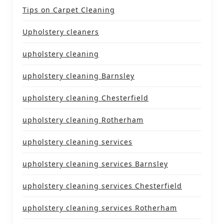
Tips on Carpet Cleaning
Upholstery cleaners
upholstery cleaning
upholstery cleaning Barnsley
upholstery cleaning Chesterfield
upholstery cleaning Rotherham
upholstery cleaning services
upholstery cleaning services Barnsley
upholstery cleaning services Chesterfield
upholstery cleaning services Rotherham