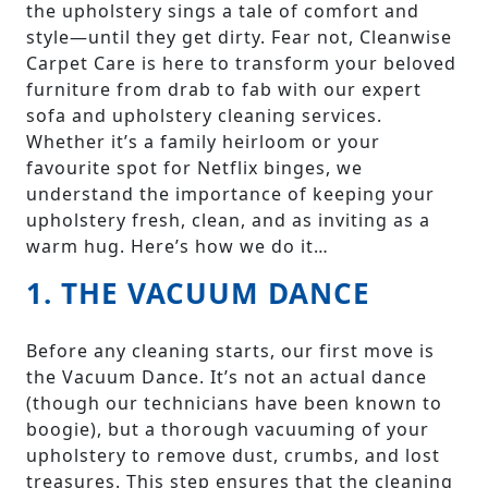
the upholstery sings a tale of comfort and
style—until they get dirty. Fear not, Cleanwise
Carpet Care is here to transform your beloved
furniture from drab to fab with our expert
sofa and upholstery cleaning services.
Whether it’s a family heirloom or your
favourite spot for Netflix binges, we
understand the importance of keeping your
upholstery fresh, clean, and as inviting as a
warm hug. Here’s how we do it…
1. THE VACUUM DANCE
Before any cleaning starts, our first move is
the Vacuum Dance. It’s not an actual dance
(though our technicians have been known to
boogie), but a thorough vacuuming of your
upholstery to remove dust, crumbs, and lost
treasures. This step ensures that the cleaning