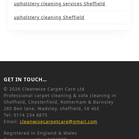
upholstery cleaning services Sheffield
upholstery cleaning Sheffield
GET IN TOUCH…
©
2026 Cleanwise Carpet Care Ltd
Professional carpet cleaning & sofa cleaning in
Sheffield, Chesterfield, Rotherham & Barnsley
285 Ben lane, Wadsley, sheffield, S6 4SE
Tel: 0114 234 8875
Email:
cleanwisecarpetcare@gmail.com
Registered in England & Wales