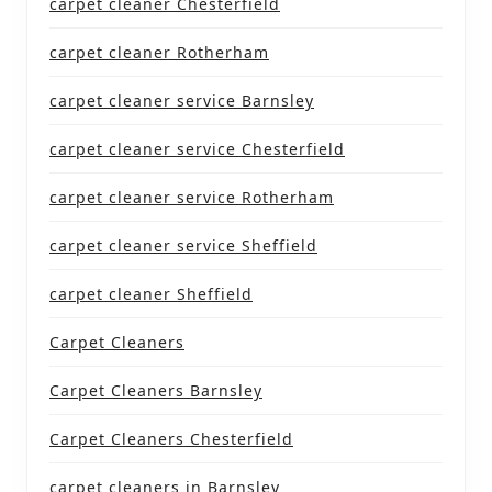
carpet cleaner Chesterfield
carpet cleaner Rotherham
carpet cleaner service Barnsley
carpet cleaner service Chesterfield
carpet cleaner service Rotherham
carpet cleaner service Sheffield
carpet cleaner Sheffield
Carpet Cleaners
Carpet Cleaners Barnsley
Carpet Cleaners Chesterfield
carpet cleaners in Barnsley