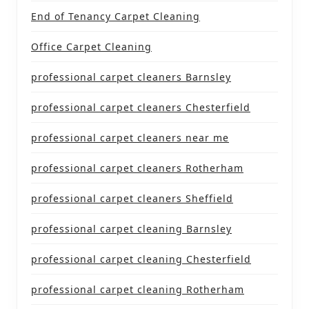
End of Tenancy Carpet Cleaning
Office Carpet Cleaning
professional carpet cleaners Barnsley
professional carpet cleaners Chesterfield
professional carpet cleaners near me
professional carpet cleaners Rotherham
professional carpet cleaners Sheffield
professional carpet cleaning Barnsley
professional carpet cleaning Chesterfield
professional carpet cleaning Rotherham