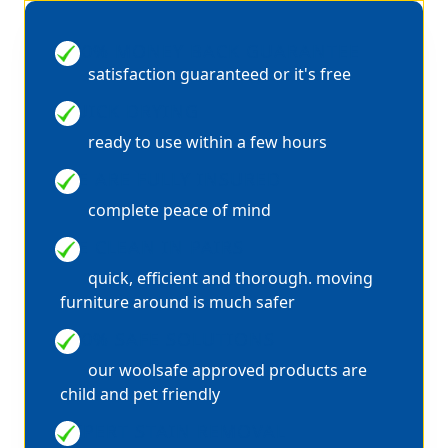
100% MONEY BACK GUARANTEE
satisfaction guaranteed or it's free
QUICK DRYING
ready to use within a few hours
WE ARE FULLY INSURED
complete peace of mind
WE CLEAN IN PAIRS
quick, efficient and thorough. moving
furniture around is much safer
100% SAFE SOLUTIONS
our woolsafe approved products are
child and pet friendly
EXPERT STAIN REMOVAL