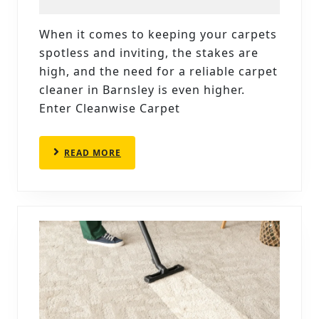
PROFESSIONAL
CARPET
When it comes to keeping your carpets
CLEANERS
spotless and inviting, the stakes are
IN
high, and the need for a reliable carpet
BARNSLEY
cleaner in Barnsley is even higher.
Enter Cleanwise Carpet
BY
CLEANWISE
CARPET
READ
READ MORE
MORE
CARE