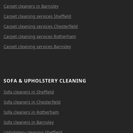
Carpet cleaners in Barnsley
Carpet cleaning services Sheffield
Carpet cleaning services Chesterfield
Carpet cleaning services Rotherham
Carpet cleaning services Barnsley
SOFA & UPHOLSTERY CLEANING
Sofa cleaners in Sheffield
Sofa cleaners in Chesterfield
Sofa cleaners in Rotherham
Sofa cleaners in Barnsley
Upholstery cleaning Sheffield