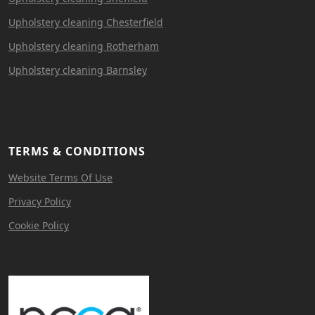
Upholstery cleaning Chesterfield
Upholstery cleaning Rotherham
Upholstery cleaning Barnsley
TERMS & CONDITIONS
Website Terms Of Use
Privacy Policy
Cookie Policy