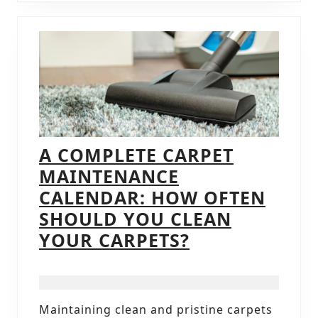
TRENDS
A COMPLETE CARPET
MAINTENANCE
CALENDAR: HOW OFTEN
SHOULD YOU CLEAN
A
YOUR CARPETS?
COMPLETE
CARPET
MAINTENANC
Maintaining clean and pristine carpets