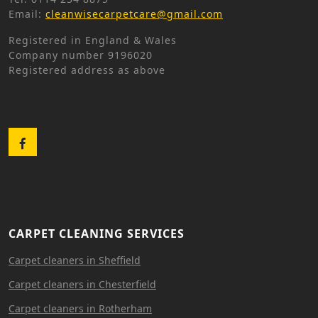
Email:
cleanwisecarpetcare@gmail.com
Registered in England & Wales
Company number 9196020
Registered address as above
Facebook
CARPET CLEANING SERVICES
Carpet cleaners in Sheffield
Carpet cleaners in Chesterfield
Carpet cleaners in Rotherham