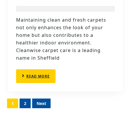
CLEANI
IN
Maintaining clean and fresh carpets
SHEFFI
not only enhances the look of your
–
home but also contributes to a
THE
healthier indoor environment.
Cleanwise carpet care is a leading
ULTIMA
name in Sheffield
GUIDE:
CLEANW
READ
READ MORE
CARPET
MORE
CARE
REVEAL
POSTS
EXPERT
1
2
Next
PAGINATION
TIPS