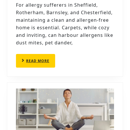
ALLERGY
For allergy sufferers in Sheffield,
SUFFERERS:
Rotherham, Barnsley, and Chesterfield,
BEST
maintaining a clean and allergen-free
PRACTICES
home is essential. Carpets, while cozy
and inviting, can harbour allergens like
AND
dust mites, pet dander,
PRODUCTS
READ
READ MORE
MORE