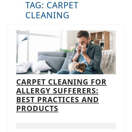
TAG:
CARPET
B
CLEANING
CARPET CLEANING FOR
ALLERGY SUFFERERS:
BEST PRACTICES AND
CARPET
PRODUCTS
CLEANING
FOR