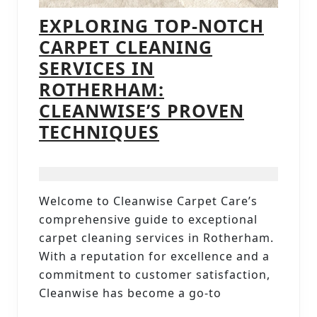
EXPLORING TOP-NOTCH
CARPET CLEANING
SERVICES IN
ROTHERHAM:
CLEANWISE’S PROVEN
EXPLORING
TECHNIQUES
TOP-
NOTCH
CARPET
Welcome to Cleanwise Carpet Care’s
CLEANING
comprehensive guide to exceptional
SERVICES
carpet cleaning services in Rotherham.
IN
With a reputation for excellence and a
commitment to customer satisfaction,
ROTHERHAM:
Cleanwise has become a go-to
CLEANWISE’S