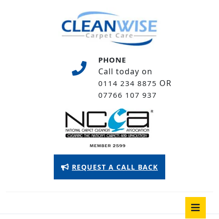
Skip
to
content
Skip
to
PHONE
content
Call today on
OR
0114 234 8875
07766 107 937
Appointment
REQUEST A CALL BACK
Button
O