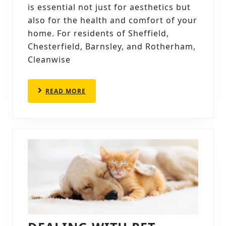
CALENDAR:
is essential not just for aesthetics but
HOW
also for the health and comfort of your
OFTEN
home. For residents of Sheffield,
Chesterfield, Barnsley, and Rotherham,
SHOULD
Cleanwise
YOU
CLEAN
READ
READ MORE
YOUR
MORE
CARPETS?