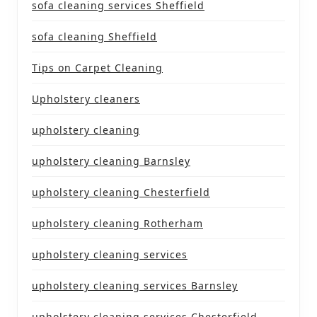
sofa cleaning services Sheffield
sofa cleaning Sheffield
Tips on Carpet Cleaning
Upholstery cleaners
upholstery cleaning
upholstery cleaning Barnsley
upholstery cleaning Chesterfield
upholstery cleaning Rotherham
upholstery cleaning services
upholstery cleaning services Barnsley
upholstery cleaning services Chesterfield