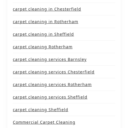
carpet cleaning in Chesterfield
carpet cleaning in Rotherham
carpet cleaning in Sheffield
carpet cleaning Rotherham
carpet cleaning services Barnsley
carpet cleaning services Chesterfield
carpet cleaning services Rotherham
carpet cleaning services Sheffield
carpet cleaning Sheffield
Commercial Carpet Cleaning