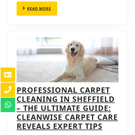
PROVEN
READ
READ MORE
TECHNIQUES
MORE
PROFESSIONAL CARPET
CLEANING IN SHEFFIELD
– THE ULTIMATE GUIDE:
CLEANWISE CARPET CARE
PROFES
REVEALS EXPERT TIPS
CARPET