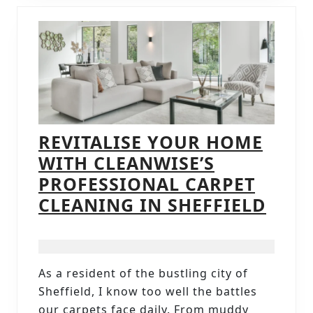
REVITALISE YOUR HOME
WITH CLEANWISE’S
PROFESSIONAL CARPET
REVI
CLEANING IN SHEFFIELD
YOU
HOM
WIT
As a resident of the bustling city of
CLEA
Sheffield, I know too well the battles
PROF
our carpets face daily. From muddy