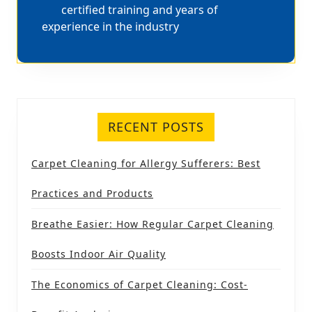
certified training and years of
experience in the industry
RECENT POSTS
Carpet Cleaning for Allergy Sufferers: Best
Practices and Products
Breathe Easier: How Regular Carpet Cleaning
Boosts Indoor Air Quality
The Economics of Carpet Cleaning: Cost-