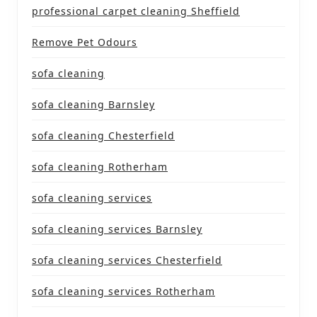
professional carpet cleaning Sheffield
Remove Pet Odours
sofa cleaning
sofa cleaning Barnsley
sofa cleaning Chesterfield
sofa cleaning Rotherham
sofa cleaning services
sofa cleaning services Barnsley
sofa cleaning services Chesterfield
sofa cleaning services Rotherham