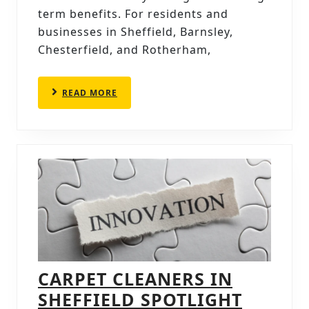
BENEFIT
term benefits. For residents and
businesses in Sheffield, Barnsley,
ANALYSIS
Chesterfield, and Rotherham,
READ
READ MORE
MORE
CARPET CLEANERS IN
SHEFFIELD SPOTLIGHT