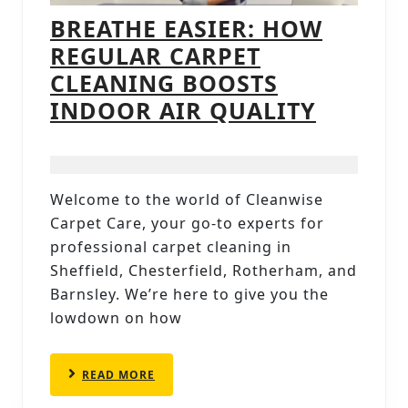
BREATHE EASIER: HOW
REGULAR CARPET
CLEANING BOOSTS
BREATH
INDOOR AIR QUALITY
EASIER:
HOW
REGUL
Welcome to the world of Cleanwise
CARPET
Carpet Care, your go-to experts for
CLEAN
professional carpet cleaning in
BOOST
Sheffield, Chesterfield, Rotherham, and
Barnsley. We’re here to give you the
INDOO
lowdown on how
AIR
QUALIT
READ
READ MORE
MORE