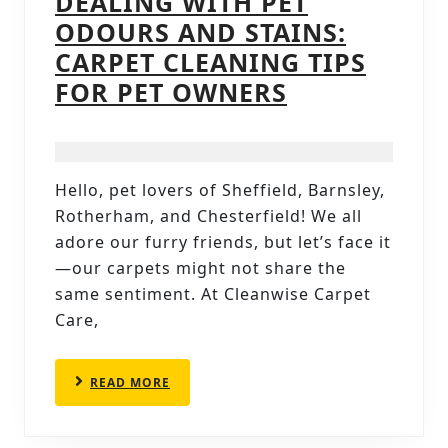
DEALING WITH PET
ODOURS AND STAINS:
CARPET CLEANING TIPS
DEALING
FOR PET OWNERS
WITH
PET
ODOURS
Hello, pet lovers of Sheffield, Barnsley,
AND
Rotherham, and Chesterfield! We all
STAINS:
adore our furry friends, but let’s face it
CARPET
—our carpets might not share the
same sentiment. At Cleanwise Carpet
CLEANING
Care,
TIPS
FOR
READ
READ MORE
PET
MORE
OWNERS