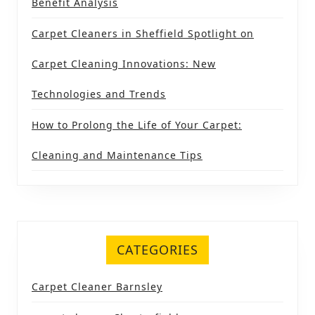
Benefit Analysis
Carpet Cleaners in Sheffield Spotlight on
Carpet Cleaning Innovations: New
Technologies and Trends
How to Prolong the Life of Your Carpet:
Cleaning and Maintenance Tips
CATEGORIES
Carpet Cleaner Barnsley