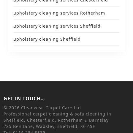
upholstery cleaning services Rotherham
upholstery cleaning services Sheffield
upholstery cleaning Sheffield
GET IN TOUCH…
©
2026 Cleanwise Carpet Care Ltd
Professional carpet cleaning & sofa cleaning in
Sheffield, Chesterfield, Rotherham & Barnsley
285 Ben lane, Wadsley, sheffield, S6 4SE
Tel: 0114 234 8875