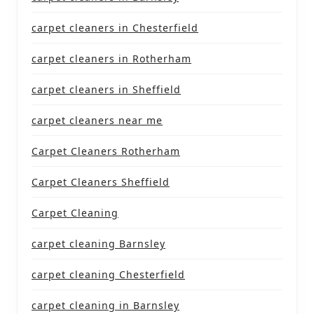
carpet cleaners in Chesterfield
carpet cleaners in Rotherham
carpet cleaners in Sheffield
carpet cleaners near me
Carpet Cleaners Rotherham
Carpet Cleaners Sheffield
Carpet Cleaning
carpet cleaning Barnsley
carpet cleaning Chesterfield
carpet cleaning in Barnsley