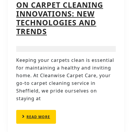
ON CARPET CLEANING
INNOVATIONS: NEW
TECHNOLOGIES AND
CARPET
TRENDS
CLEANERS
IN
SHEFFIELD
Keeping your carpets clean is essential
SPOTLIGHT
for maintaining a healthy and inviting
ON
home. At Cleanwise Carpet Care, your
CARPET
go-to carpet cleaning service in
Sheffield, we pride ourselves on
CLEANING
staying at
INNOVATIONS:
NEW
READ
READ MORE
TECHNOLOGIES
MORE
AND