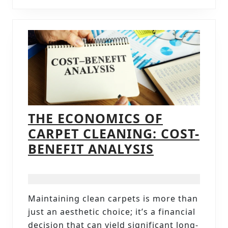
THE ECONOMICS OF
CARPET CLEANING: COST-
THE
BENEFIT ANALYSIS
ECONOMIC
OF
CARPET
Maintaining clean carpets is more than
CLEANING:
just an aesthetic choice; it’s a financial
COST-
decision that can yield significant long-