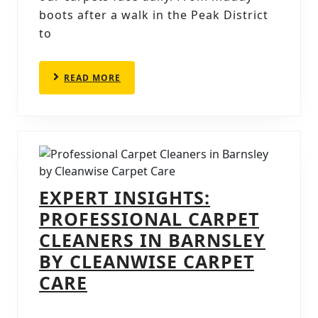
CARP
boots after a walk in the Peak District
to
CLE
IN
SHEF
READ
READ MORE
MORE
EXPERT INSIGHTS:
PROFESSIONAL CARPET
CLEANERS IN BARNSLEY
BY CLEANWISE CARPET
EXPERT
CARE
INSIGHTS: