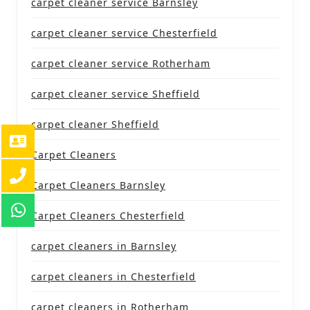
carpet cleaner service Barnsley
carpet cleaner service Chesterfield
carpet cleaner service Rotherham
carpet cleaner service Sheffield
carpet cleaner Sheffield
Carpet Cleaners
Carpet Cleaners Barnsley
Carpet Cleaners Chesterfield
carpet cleaners in Barnsley
carpet cleaners in Chesterfield
carpet cleaners in Rotherham