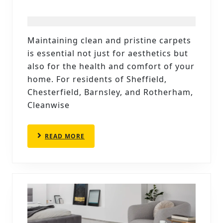
COMPLETE
CARPET
MAINTENANC
Maintaining clean and pristine carpets
CALENDAR:
is essential not just for aesthetics but
HOW
also for the health and comfort of your
OFTEN
home. For residents of Sheffield,
Chesterfield, Barnsley, and Rotherham,
SHOULD
Cleanwise
YOU
CLEAN
READ
READ MORE
YOUR
MORE
CARPETS?