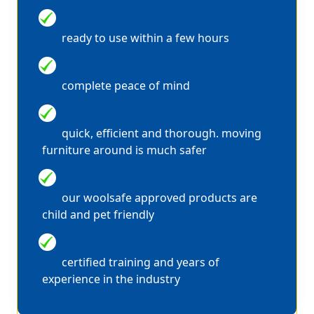
QUICK DRYING
ready to use within a few hours
WE ARE FULLY INSURED
complete peace of mind
WE CLEAN IN PAIRS
quick, efficient and thorough. moving
furniture around is much safer
100% SAFE SOLUTIONS
our woolsafe approved products are
child and pet friendly
EXPERT STAIN REMOVAL
certified training and years of
experience in the industry