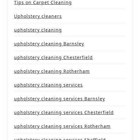
Tips on Carpet Cleaning
Upholstery cleaners
upholstery cleaning
upholstery cleaning Barnsley
upholstery cleaning Chesterfield
upholstery cleaning Rotherham
upholstery cleaning services
upholstery cleaning services Barnsley
upholstery cleaning services Chesterfield
upholstery cleaning services Rotherham
upholstery cleaning services Sheffield