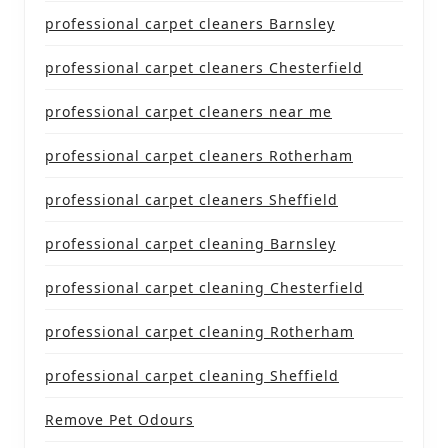
professional carpet cleaners Barnsley
professional carpet cleaners Chesterfield
professional carpet cleaners near me
professional carpet cleaners Rotherham
professional carpet cleaners Sheffield
professional carpet cleaning Barnsley
professional carpet cleaning Chesterfield
professional carpet cleaning Rotherham
professional carpet cleaning Sheffield
Remove Pet Odours