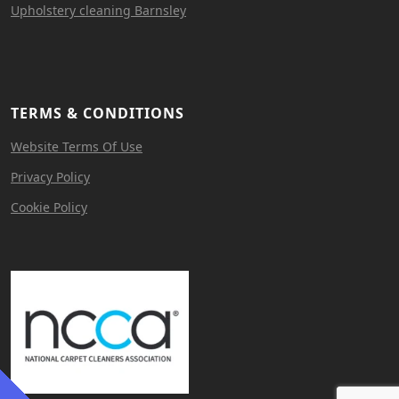
Upholstery cleaning Barnsley
TERMS & CONDITIONS
Website Terms Of Use
Privacy Policy
Cookie Policy