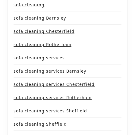
sofa cleaning
sofa cleaning Barnsley
sofa cleaning Chesterfield
sofa cleaning Rotherham
sofa cleaning services
sofa cleaning services Barnsley
sofa cleaning services Chesterfield
sofa cleaning services Rotherham
sofa cleaning services Sheffield
sofa cleaning Sheffield