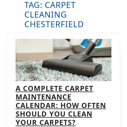
TAG:
CARPET
B
CLEANING
CHESTERFIELD
A COMPLETE CARPET
MAINTENANCE
CALENDAR: HOW OFTEN
SHOULD YOU CLEAN
A
YOUR CARPETS?