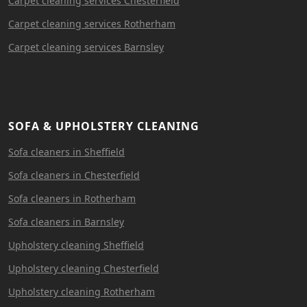
Carpet cleaning services Chesterfield
Carpet cleaning services Rotherham
Carpet cleaning services Barnsley
SOFA & UPHOLSTERY CLEANING
Sofa cleaners in Sheffield
Sofa cleaners in Chesterfield
Sofa cleaners in Rotherham
Sofa cleaners in Barnsley
Upholstery cleaning Sheffield
Upholstery cleaning Chesterfield
Upholstery cleaning Rotherham