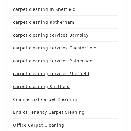
carpet cleaning in Sheffield
carpet cleaning Rotherham
carpet cleaning services Barnsley
carpet cleaning services Chesterfield
carpet cleaning services Rotherham
carpet cleaning services Sheffield
carpet cleaning Sheffield
Commercial Carpet Cleaning
End of Tenancy Carpet Cleaning
Office Carpet Cleaning