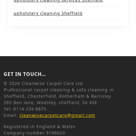
upholstery cleaning Sheffield
GET IN TOUCH…
©
2026 Cleanwise Carpet Care Ltd
Professional carpet cleaning & sofa cleaning in
Sheffield, Chesterfield, Rotherham & Barnsley
285 Ben lane, Wadsley, sheffield, S6 4SE
Tel: 0114 234 8875
Email:
cleanwisecarpetcare@gmail.com
Registered in England & Wales
Company number 9196020