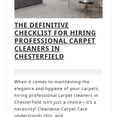
THE DEFINITIVE
CHECKLIST FOR HIRING
PROFESSIONAL CARPET
CLEANERS IN
THE
CHESTERFIELD
DEFINITIVE
CHECKLIST
FOR
When it comes to maintaining the
HIRING
elegance and hygiene of your carpets,
PROFESSIONAL
hiring professional carpet cleaners in
CARPET
Chesterfield isn’t just a choice—it’s a
necessity! Cleanwise Carpet Care
CLEANERS
understands this, and