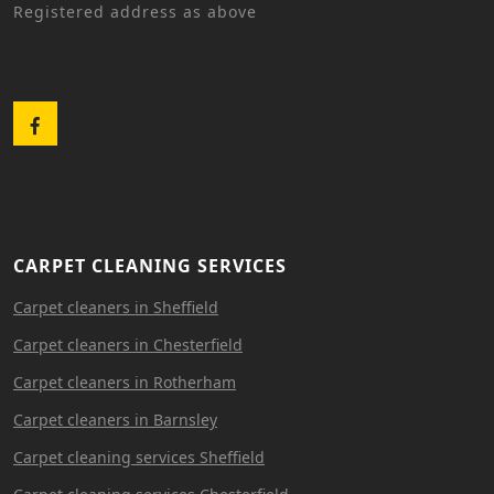
Registered address as above
Facebook
CARPET CLEANING SERVICES
Carpet cleaners in Sheffield
Carpet cleaners in Chesterfield
Carpet cleaners in Rotherham
Carpet cleaners in Barnsley
Carpet cleaning services Sheffield