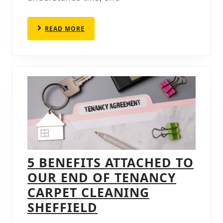
IN
CHESTERFIELD
READ
READ MORE
MORE
5 BENEFITS ATTACHED TO
OUR END OF TENANCY
CARPET CLEANING
5
SHEFFIELD
BENEFITS