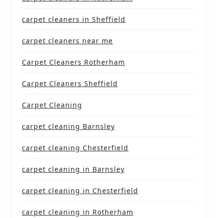
carpet cleaners in Sheffield
carpet cleaners near me
Carpet Cleaners Rotherham
Carpet Cleaners Sheffield
Carpet Cleaning
carpet cleaning Barnsley
carpet cleaning Chesterfield
carpet cleaning in Barnsley
carpet cleaning in Chesterfield
carpet cleaning in Rotherham