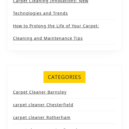
Carpet Cleaning Innovations: New
Technologies and Trends
How to Prolong the Life of Your Carpet:
Cleaning and Maintenance Tips
CATEGORIES
Carpet Cleaner Barnsley
carpet cleaner Chesterfield
carpet cleaner Rotherham