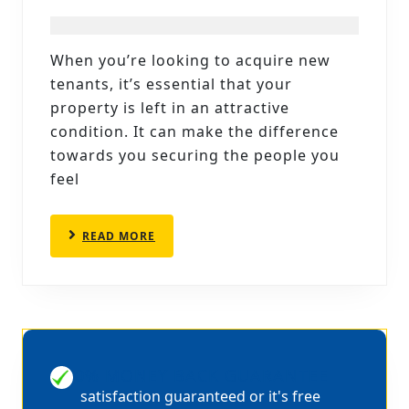
ATTACHED
TO
When you’re looking to acquire new
OUR
tenants, it’s essential that your
END
property is left in an attractive
OF
condition. It can make the difference
towards you securing the people you
TENANCY
feel
CARPET
CLEANING
READ
READ MORE
SHEFFIELD
MORE
100% MONEY BACK GUARANTEE
satisfaction guaranteed or it's free