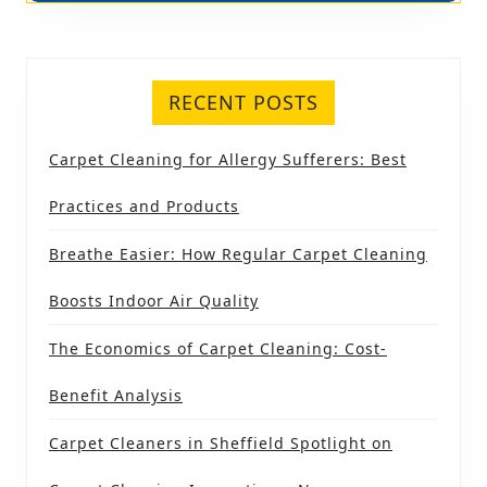
RECENT POSTS
Carpet Cleaning for Allergy Sufferers: Best
Practices and Products
Breathe Easier: How Regular Carpet Cleaning
Boosts Indoor Air Quality
The Economics of Carpet Cleaning: Cost-
Benefit Analysis
Carpet Cleaners in Sheffield Spotlight on