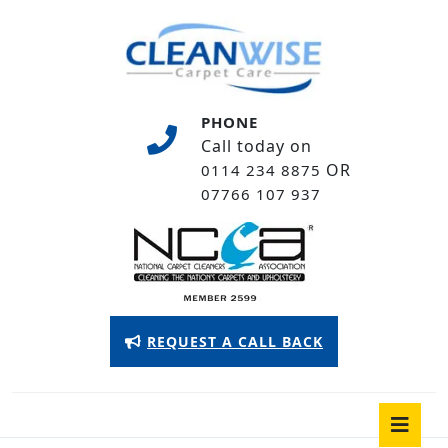
Skip
to
content
Skip
to
PHONE
content
Call today on
OR
0114 234 8875
07766 107 937
Appointment
REQUEST A CALL BACK
Button
O