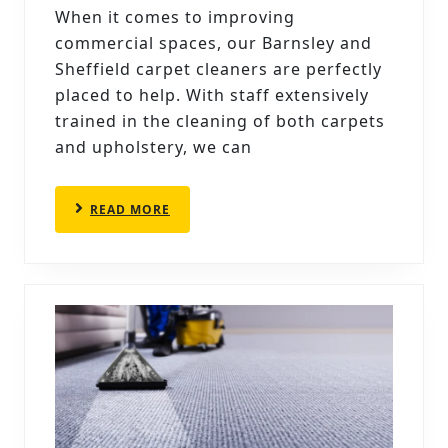
CARP
When it comes to improving
CLEA
commercial spaces, our Barnsley and
BOOS
Sheffield carpet cleaners are perfectly
OFFI
placed to help. With staff extensively
trained in the cleaning of both carpets
ENVI
and upholstery, we can
READ
READ MORE
MORE