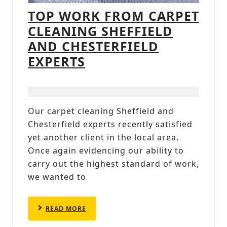
TOP WORK FROM CARPET
CLEANING SHEFFIELD
AND CHESTERFIELD
TOP
EXPERTS
WORK
FROM
CARPET
Our carpet cleaning Sheffield and
CLEANING
Chesterfield experts recently satisfied
SHEFFIELD
yet another client in the local area.
AND
Once again evidencing our ability to
carry out the highest standard of work,
CHESTERFIELD
we wanted to
EXPERTS
READ
READ MORE
MORE