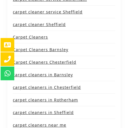
carpet cleaner service Sheffield
carpet cleaner Sheffield
Carpet Cleaners
Carpet Cleaners Barnsley
Carpet Cleaners Chesterfield
carpet cleaners in Barnsley
carpet cleaners in Chesterfield
carpet cleaners in Rotherham
carpet cleaners in Sheffield
carpet cleaners near me