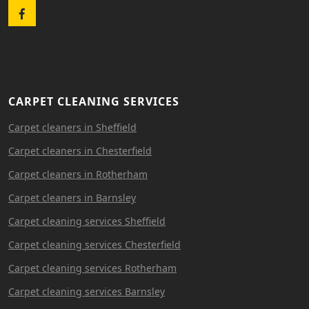
Facebook
CARPET CLEANING SERVICES
Carpet cleaners in Sheffield
Carpet cleaners in Chesterfield
Carpet cleaners in Rotherham
Carpet cleaners in Barnsley
Carpet cleaning services Sheffield
Carpet cleaning services Chesterfield
Carpet cleaning services Rotherham
Carpet cleaning services Barnsley