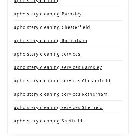
upholstery cleaning
upholstery cleaning Barnsley
upholstery cleaning Chesterfield
upholstery cleaning Rotherham
upholstery cleaning services
upholstery cleaning services Barnsley
upholstery cleaning services Chesterfield
upholstery cleaning services Rotherham
upholstery cleaning services Sheffield
upholstery cleaning Sheffield