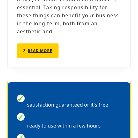
CLEANERS
essential. Taking responsibility for
CAN
these things can benefit your business
in the long-term, both from an
SPRUCE
aesthetic and
UP
YOUR
READ
READ MORE
OFFICE
MORE
100% MONEY BACK GUARANTEE
satisfaction guaranteed or it's free
QUICK DRYING
ready to use within a few hours
WE ARE FULLY INSURED