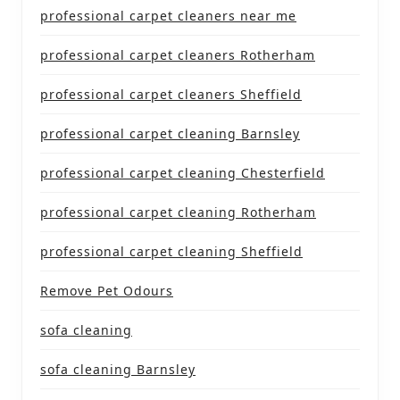
professional carpet cleaners near me
professional carpet cleaners Rotherham
professional carpet cleaners Sheffield
professional carpet cleaning Barnsley
professional carpet cleaning Chesterfield
professional carpet cleaning Rotherham
professional carpet cleaning Sheffield
Remove Pet Odours
sofa cleaning
sofa cleaning Barnsley