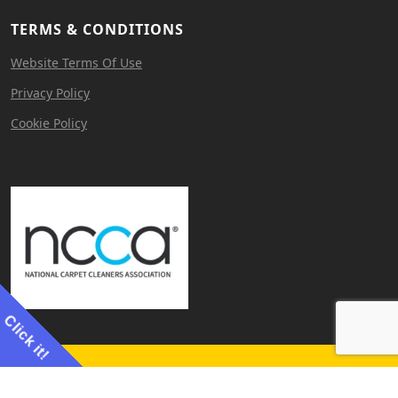
TERMS & CONDITIONS
Website Terms Of Use
Privacy Policy
Cookie Policy
Click it!
Website by
Cerebral Agency