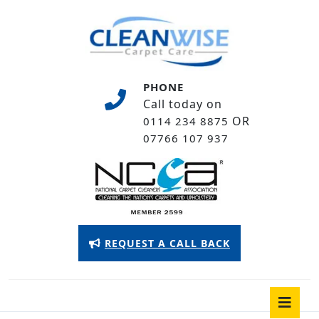
Skip
to
content
Skip
to
PHONE
content
Call today on
OR
0114 234 8875
07766 107 937
Appointment
REQUEST A CALL BACK
Button
O