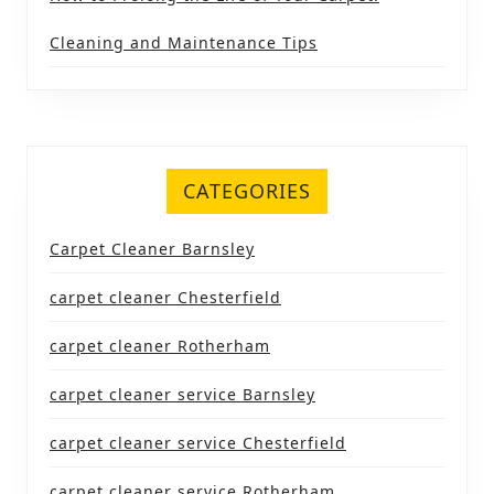
Cleaning and Maintenance Tips
CATEGORIES
Carpet Cleaner Barnsley
carpet cleaner Chesterfield
carpet cleaner Rotherham
carpet cleaner service Barnsley
carpet cleaner service Chesterfield
carpet cleaner service Rotherham