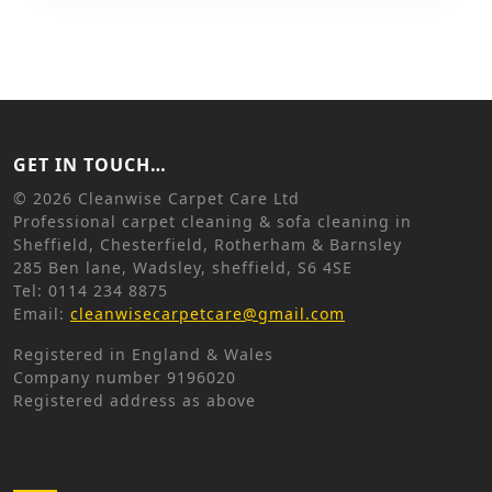
GET IN TOUCH…
©
2026 Cleanwise Carpet Care Ltd
Professional carpet cleaning & sofa cleaning in
Sheffield, Chesterfield, Rotherham & Barnsley
285 Ben lane, Wadsley, sheffield, S6 4SE
Tel: 0114 234 8875
Email:
cleanwisecarpetcare@gmail.com
Registered in England & Wales
Company number 9196020
Registered address as above