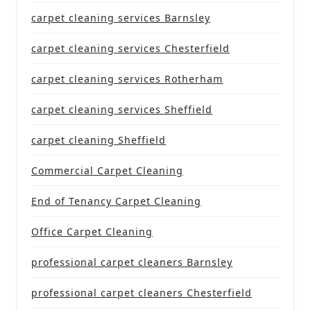
carpet cleaning services Barnsley
carpet cleaning services Chesterfield
carpet cleaning services Rotherham
carpet cleaning services Sheffield
carpet cleaning Sheffield
Commercial Carpet Cleaning
End of Tenancy Carpet Cleaning
Office Carpet Cleaning
professional carpet cleaners Barnsley
professional carpet cleaners Chesterfield