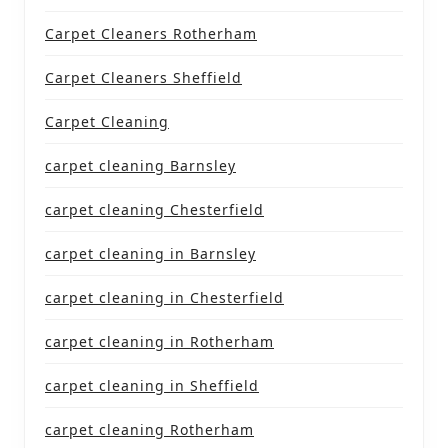
Carpet Cleaners Rotherham
Carpet Cleaners Sheffield
Carpet Cleaning
carpet cleaning Barnsley
carpet cleaning Chesterfield
carpet cleaning in Barnsley
carpet cleaning in Chesterfield
carpet cleaning in Rotherham
carpet cleaning in Sheffield
carpet cleaning Rotherham