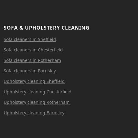
SOFA & UPHOLSTERY CLEANING
Sofa cleaners in Sheffield
Sofa cleaners in Chesterfield
Sofa cleaners in Rotherham
Sofa cleaners in Barnsley
Upholstery cleaning Sheffield
Upholstery cleaning Chesterfield
Upholstery cleaning Rotherham
Upholstery cleaning Barnsley