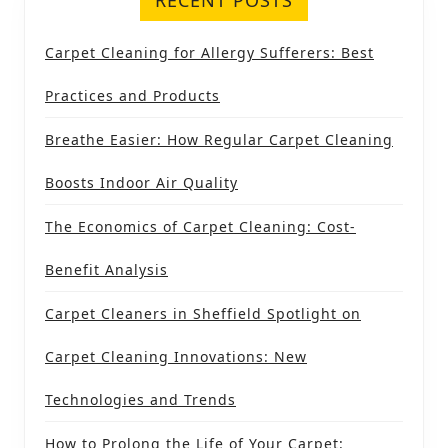
Carpet Cleaning for Allergy Sufferers: Best
Practices and Products
Breathe Easier: How Regular Carpet Cleaning
Boosts Indoor Air Quality
The Economics of Carpet Cleaning: Cost-
Benefit Analysis
Carpet Cleaners in Sheffield Spotlight on
Carpet Cleaning Innovations: New
Technologies and Trends
How to Prolong the Life of Your Carpet: