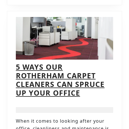
5 WAYS OUR
ROTHERHAM CARPET
CLEANERS CAN SPRUCE
5
UP YOUR OFFICE
WAYS
OUR
ROTHERHAM
When it comes to looking after your
CARPET
office, cleanliness and maintenance is