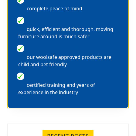
complete peace of mind
WE CLEAN IN PAIRS
quick, efficient and thorough. moving
furniture around is much safer
100% SAFE SOLUTIONS
our woolsafe approved products are
child and pet friendly
EXPERT STAIN REMOVAL
certified training and years of
experience in the industry
RECENT POSTS