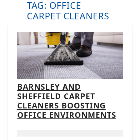
TAG:
OFFICE
B
CARPET CLEANERS
BARNSLEY AND
SHEFFIELD CARPET
CLEANERS BOOSTING
BARN
OFFICE ENVIRONMENTS
AND
SHEF