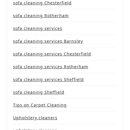
sofa cleaning Chesterfield
sofa cleaning Rotherham
sofa cleaning services
sofa cleaning services Barnsley
sofa cleaning services Chesterfield
sofa cleaning services Rotherham
sofa cleaning services Sheffield
sofa cleaning Sheffield
Tips on Carpet Cleaning
Upholstery cleaners