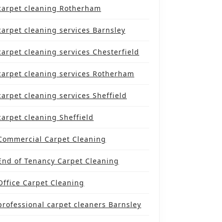
carpet cleaning Rotherham
carpet cleaning services Barnsley
carpet cleaning services Chesterfield
carpet cleaning services Rotherham
carpet cleaning services Sheffield
carpet cleaning Sheffield
Commercial Carpet Cleaning
End of Tenancy Carpet Cleaning
Office Carpet Cleaning
professional carpet cleaners Barnsley