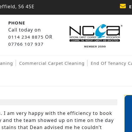
ffield, S6 4SE
E
PHONE
Call today on
OR
0114 234 8875
07766 107 937
eaning
Commercial Carpet Cleaning
End Of Tenancy C
 I am very happy with the efficiency to book
kly and the team showed up on time on the day
w stains that Dean advised me he couldn’t