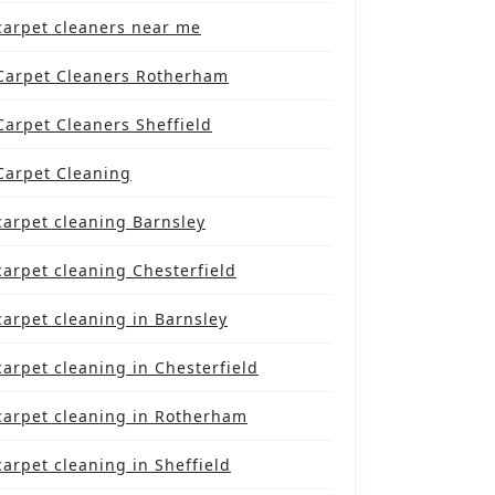
carpet cleaners near me
Carpet Cleaners Rotherham
Carpet Cleaners Sheffield
Carpet Cleaning
carpet cleaning Barnsley
carpet cleaning Chesterfield
carpet cleaning in Barnsley
carpet cleaning in Chesterfield
carpet cleaning in Rotherham
carpet cleaning in Sheffield