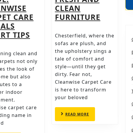
ANWISE
CLEAN
UPHOLS
PET CARE
FURNITURE
CLEANI
EALS
PROFESSIONAL
IN
RT TIPS
Chesterfield, where the
CARPET
CHESTER
sofas are plush, and
CLEANING
CLEANWI
the upholstery sings a
ning clean and
tale of comfort and
IN
EXPERTI
arpets not only
style—until they get
SHEFFIELD
FOR
s the look of
dirty. Fear not,
ome but also
–
FRESH
Cleanwise Carpet Care
utes to a
THE
AND
is here to transform
er indoor
ULTIMATE
CLEAN
your beloved
nment.
GUIDE:
FURNIT
se carpet care
CLEANWISE
READ
READ MORE
ading name in
MORE
CARPET
ld
CARE