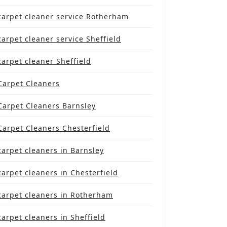
carpet cleaner service Rotherham
carpet cleaner service Sheffield
carpet cleaner Sheffield
Carpet Cleaners
Carpet Cleaners Barnsley
Carpet Cleaners Chesterfield
carpet cleaners in Barnsley
carpet cleaners in Chesterfield
carpet cleaners in Rotherham
carpet cleaners in Sheffield