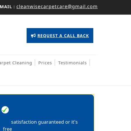
cleanwisecarpetcare@gmail.com
MAIL :
Appointment
REQUEST A CALL BACK
Button
arpet Cleaning
Prices
Testimonials
100% MONEY BACK
GUARANTEE
satisfaction guaranteed or it's
free