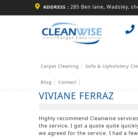
Skip
285 Ben lane, Wadsley, she
ADDRESS :
to
content
Skip
to
content
Carpet Cleaning
Sofa & Upholstery Cl
Blog
Contact
VIVIANE FERRAZ
Highly recommend Cleanwise services.
the service. I got a quote quite quic
we agreed for the service. I had a fe