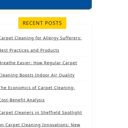
TERY
RECENT POSTS
NG
Carpet Cleaning for Allergy Sufferers:
FIELD:
SE’S
Best Practices and Products
SE
Breathe Easier: How Regular Carpet
Cleaning Boosts Indoor Air Quality
The Economics of Carpet Cleaning:
URE
Cost-Benefit Analysis
Carpet Cleaners in Sheffield Spotlight
on Carpet Cleaning Innovations: New