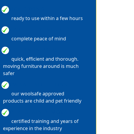
QUICK DRYING
ready to use within a few hours
WE ARE FULLY INSURED
complete peace of mind
WE CLEAN IN PAIRS
quick, efficient and thorough.
moving furniture around is much
safer
100% SAFE SOLUTIONS
our woolsafe approved
products are child and pet friendly
EXPERT STAIN REMOVAL
certified training and years of
experience in the industry