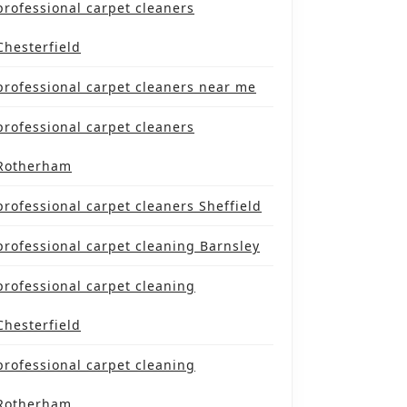
professional carpet cleaners
Chesterfield
professional carpet cleaners near me
professional carpet cleaners
Rotherham
professional carpet cleaners Sheffield
professional carpet cleaning Barnsley
professional carpet cleaning
Chesterfield
professional carpet cleaning
Rotherham