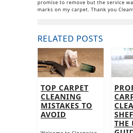
promise to remove but the service was
marks on my carpet. Thank you Clean
RELATED POSTS
TOP CARPET
PRO
CLEANING
CAR
MISTAKES TO
CLE
TOP
AVOID
SHEF
CARPET
THE
CLEANING
GUID