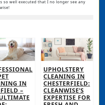
 so well executed that I no longer see any
wise!
FESSIONAL
UPHOLSTERY
PET
CLEANING IN
ANING IN
CHESTERFIELD:
FIELD –
CLEANWISE’S
 ULTIMATE
EXPERTISE FOR
E:
FRESH AND