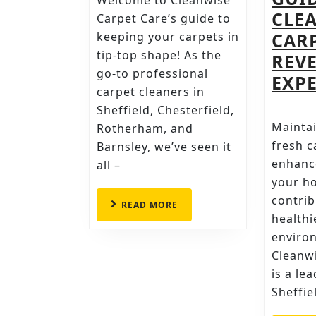
Welcome to Cleanwise
MISTAKES
CLE
Carpet Care’s guide to
TO
CAR
keeping your carpets in
tip-top shape! As the
AVOID
REV
go-to professional
EXPE
carpet cleaners in
Sheffield, Chesterfield,
Maintai
Rotherham, and
fresh c
Barnsley, we’ve seen it
enhance
all –
your h
contrib
READ
READ MORE
MORE
healthi
enviro
Cleanwi
is a le
Sheffie