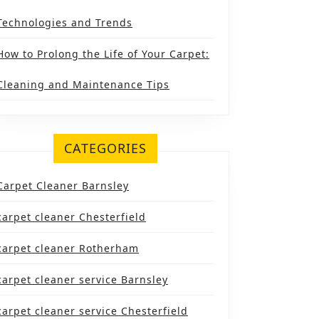
Technologies and Trends
How to Prolong the Life of Your Carpet:
Cleaning and Maintenance Tips
CATEGORIES
Carpet Cleaner Barnsley
carpet cleaner Chesterfield
carpet cleaner Rotherham
carpet cleaner service Barnsley
carpet cleaner service Chesterfield