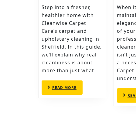
CLEANWISE
Step into a fresher,
When i
CARPET
healthier home with
maintai
CARE’S
Cleanwise Carpet
elegan
Care’s carpet and
of your
SECRETS
upholstery cleaning in
profess
TO
Sheffield. In this guide,
cleaner
CARPET
we’ll explain why real
isn’t j
CLEANING
cleanliness is about
a neces
IN
more than just what
Carpet
SHEFFIELD
underst
READ
READ MORE
MORE
REA