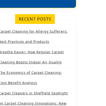
IELD
RECENT POSTS
S
Carpet Cleaning for Allergy Sufferers:
Best Practices and Products
Breathe Easier: How Regular Carpet
Cleaning Boosts Indoor Air Quality
The Economics of Carpet Cleaning:
Cost-Benefit Analysis
Carpet Cleaners in Sheffield Spotlight
on Carpet Cleaning Innovations: New