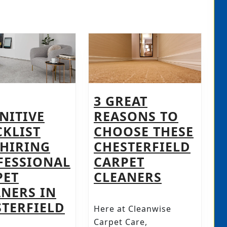
3 GREAT
NITIVE
REASONS TO
CKLIST
CHOOSE THESE
 HIRING
CHESTERFIELD
FESSIONAL
CARPET
3
PET
CLEANERS
GREAT
ANERS IN
NG
THE
REASONS
STERFIELD
Here at Cleanwise
DEFINITIVE
TO
Carpet Care,