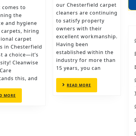
CHECKLIST
CHOOSE
our Chesterfield carpet
t comes to
cleaners are continuing
FOR
THESE
ning the
to satisfy property
HIRING
CHESTERF
ce and hygiene
owners with their
 carpets, hiring
PROFESSIONAL
CARPET
excellent workmanship.
ional carpet
CARPET
CLEANER
Having been
s in Chesterfield
CLEANERS
established within the
ust a choice—it’s
IN
industry for more than
sity! Cleanwise
CHESTERFIELD
15 years, you can
 Care
ands this, and
READ
READ MORE
MORE
READ
D MORE
MORE