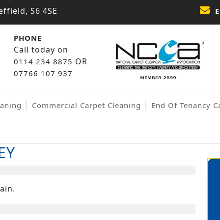
ffield, S6 4SE
E
PHONE
Call today on
OR
0114 234 8875
07766 107 937
eaning
Commercial Carpet Cleaning
End Of Tenancy C
EY
ain.