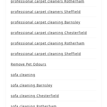
professional carpet cleaners Rotherham
professional carpet cleaners Sheffield
professional carpet cleaning Barnsley
professional carpet cleaning Chesterfield
professional carpet cleaning Rotherham
professional carpet cleaning Sheffield
Remove Pet Odours
sofa cleaning
sofa cleaning Barnsley
sofa cleaning Chesterfield
sofa cleaning Rotherham