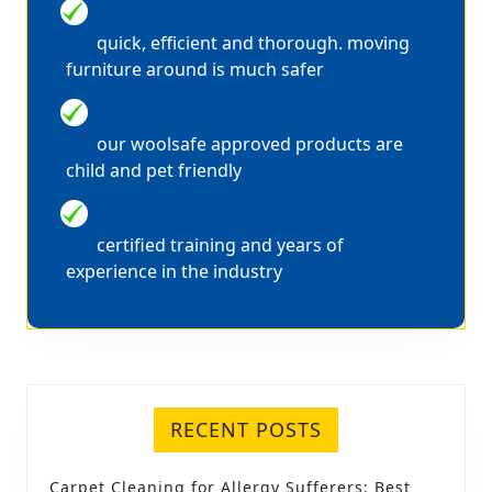
WE CLEAN IN PAIRS
quick, efficient and thorough. moving
furniture around is much safer
100% SAFE SOLUTIONS
our woolsafe approved products are
child and pet friendly
EXPERT STAIN REMOVAL
certified training and years of
experience in the industry
RECENT POSTS
Carpet Cleaning for Allergy Sufferers: Best