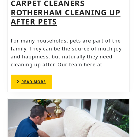
CARPET CLEANERS
ROTHERHAM CLEANING UP
CARPET
AFTER PETS
CLEANERS
ROTHERHAM
For many households, pets are part of the
CLEANING
family. They can be the source of much joy
UP
and happiness; but naturally they need
cleaning up after. Our team here at
AFTER
PETS
READ
READ MORE
MORE