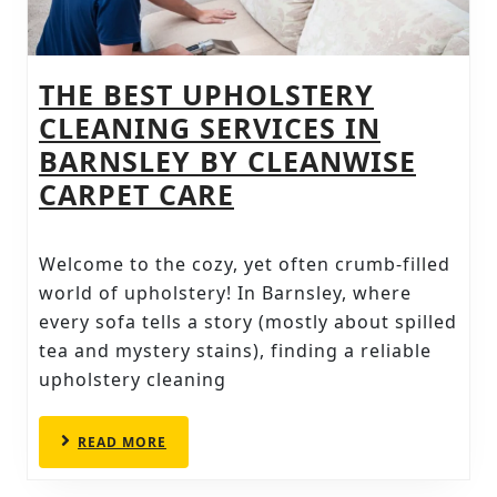
THE BEST UPHOLSTERY
CLEANING SERVICES IN
BARNSLEY BY CLEANWISE
THE
CARPET CARE
BEST
UPHOLSTERY
Welcome to the cozy, yet often crumb-filled
CLEANING
world of upholstery! In Barnsley, where
SERVICES
every sofa tells a story (mostly about spilled
tea and mystery stains), finding a reliable
IN
upholstery cleaning
BARNSLEY
BY
READ
READ MORE
CLEANWISE
MORE
CARPET