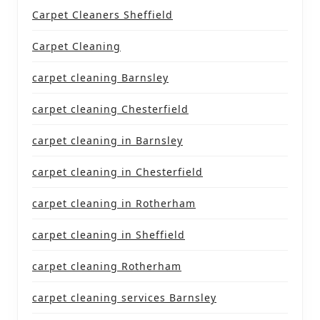
Carpet Cleaners Sheffield
Carpet Cleaning
carpet cleaning Barnsley
carpet cleaning Chesterfield
carpet cleaning in Barnsley
carpet cleaning in Chesterfield
carpet cleaning in Rotherham
carpet cleaning in Sheffield
carpet cleaning Rotherham
carpet cleaning services Barnsley