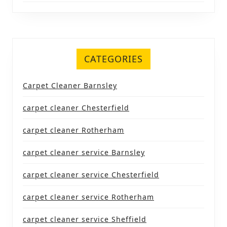
CATEGORIES
Carpet Cleaner Barnsley
carpet cleaner Chesterfield
carpet cleaner Rotherham
carpet cleaner service Barnsley
carpet cleaner service Chesterfield
carpet cleaner service Rotherham
carpet cleaner service Sheffield