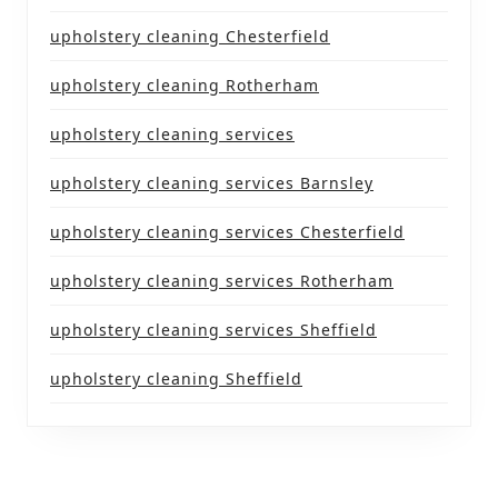
upholstery cleaning Chesterfield
upholstery cleaning Rotherham
upholstery cleaning services
upholstery cleaning services Barnsley
upholstery cleaning services Chesterfield
upholstery cleaning services Rotherham
upholstery cleaning services Sheffield
upholstery cleaning Sheffield