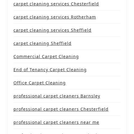
carpet cleaning services Chesterfield
carpet cleaning services Rotherham
carpet cleaning services Sheffield
carpet cleaning Sheffield
Commercial Carpet Cleaning
End of Tenancy Carpet Cleaning
Office Carpet Cleaning
professional carpet cleaners Barnsley
professional carpet cleaners Chesterfield
professional carpet cleaners near me