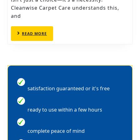
PROFESSIONAL
Cleanwise Carpet Care understands this,
CARPET
and
CLEANERS
IN
READ
READ MORE
CHESTERFIELD
MORE
100% MONEY BACK GUARANTEE
satisfaction guaranteed or it's free
QUICK DRYING
ready to use within a few hours
WE ARE FULLY INSURED
complete peace of mind