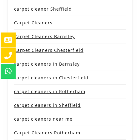
carpet cleaner Sheffield
Carpet Cleaners
Carpet Cleaners Barnsley
Carpet Cleaners Chesterfield
carpet cleaners in Barnsley
carpet cleaners in Chesterfield
carpet cleaners in Rotherham
carpet cleaners in Sheffield
carpet cleaners near me
Carpet Cleaners Rotherham