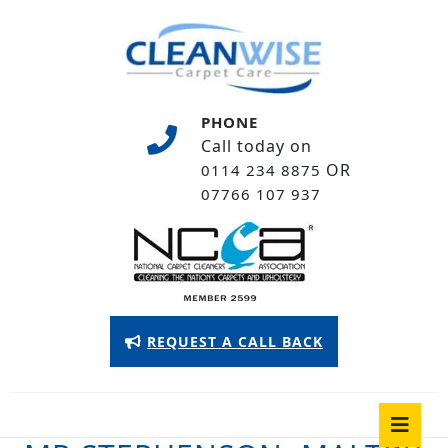
Skip
to
content
Skip
to
PHONE
content
Call today on
OR
0114 234 8875
07766 107 937
Appointment
REQUEST A CALL BACK
Button
O