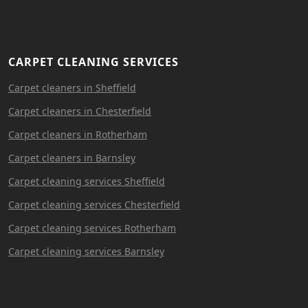
CARPET CLEANING SERVICES
Carpet cleaners in Sheffield
Carpet cleaners in Chesterfield
Carpet cleaners in Rotherham
Carpet cleaners in Barnsley
Carpet cleaning services Sheffield
Carpet cleaning services Chesterfield
Carpet cleaning services Rotherham
Carpet cleaning services Barnsley