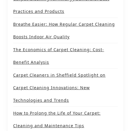
Practices and Products
Breathe Easier: How Regular Carpet Cleaning
Boosts Indoor Air Quality
The Economics of Carpet Cleaning: Cost-
Benefit Analysis
Carpet Cleaners in Sheffield Spotlight on
Carpet Cleaning Innovations: New
Technologies and Trends
How to Prolong the Life of Your Carpet:
Cleaning and Maintenance Tips