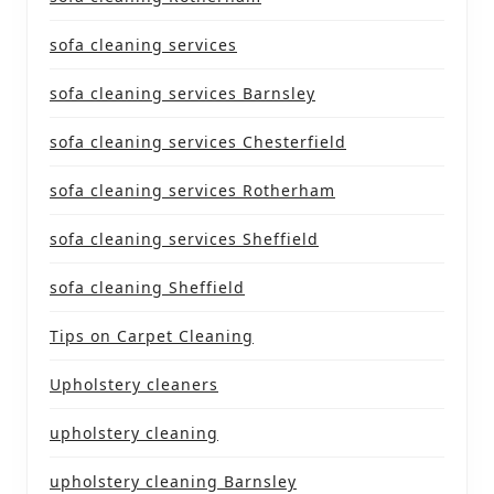
sofa cleaning services
sofa cleaning services Barnsley
sofa cleaning services Chesterfield
sofa cleaning services Rotherham
sofa cleaning services Sheffield
sofa cleaning Sheffield
Tips on Carpet Cleaning
Upholstery cleaners
upholstery cleaning
upholstery cleaning Barnsley