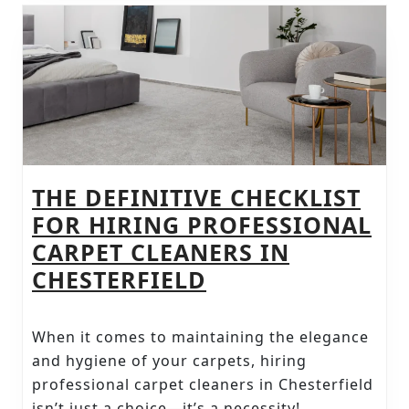
CARE
THE DEFINITIVE CHECKLIST
FOR HIRING PROFESSIONAL
CARPET CLEANERS IN
THE
CHESTERFIELD
DEFINITIVE
CHECKLIST
When it comes to maintaining the elegance
FOR
and hygiene of your carpets, hiring
HIRING
professional carpet cleaners in Chesterfield
isn’t just a choice—it’s a necessity!