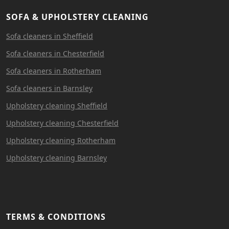
SOFA & UPHOLSTERY CLEANING
Sofa cleaners in Sheffield
Sofa cleaners in Chesterfield
Sofa cleaners in Rotherham
Sofa cleaners in Barnsley
Upholstery cleaning Sheffield
Upholstery cleaning Chesterfield
Upholstery cleaning Rotherham
Upholstery cleaning Barnsley
TERMS & CONDITIONS