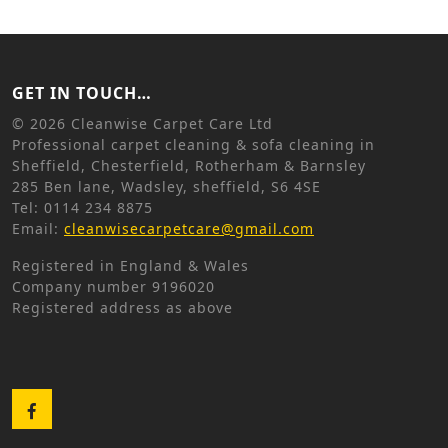
GET IN TOUCH…
©
2026 Cleanwise Carpet Care Ltd
Professional carpet cleaning & sofa cleaning in
Sheffield, Chesterfield, Rotherham & Barnsley
285 Ben lane, Wadsley, sheffield, S6 4SE
Tel: 0114 234 8875
Email:
cleanwisecarpetcare@gmail.com
Registered in England & Wales
Company number 9196020
Registered address as above
Facebook