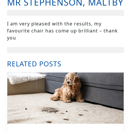
MR STEPHENSON, MALTBY
B
I am very pleased with the results, my
favourite chair has come up brilliant – thank
you
RELATED POSTS