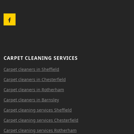
Facebook
CARPET CLEANING SERVICES
Carpet cleaners in Sheffield
Carpet cleaners in Chesterfield
Carpet cleaners in Rotherham
Carpet cleaners in Barnsley
Carpet cleaning services Sheffield
Carpet cleaning services Chesterfield
Carpet cleaning services Rotherham