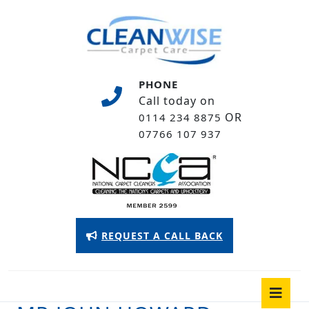
Skip
to
content
Skip
to
PHONE
content
Call today on
OR
0114 234 8875
07766 107 937
Appointment
REQUEST A CALL BACK
Button
O