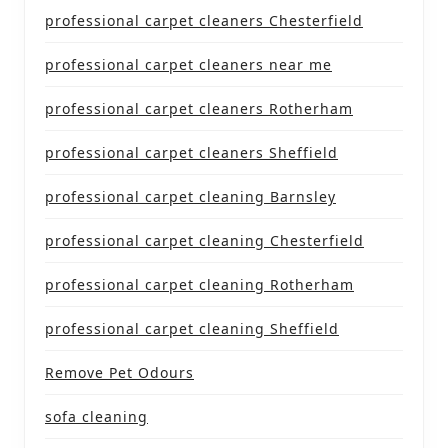
professional carpet cleaners Chesterfield
professional carpet cleaners near me
professional carpet cleaners Rotherham
professional carpet cleaners Sheffield
professional carpet cleaning Barnsley
professional carpet cleaning Chesterfield
professional carpet cleaning Rotherham
professional carpet cleaning Sheffield
Remove Pet Odours
sofa cleaning