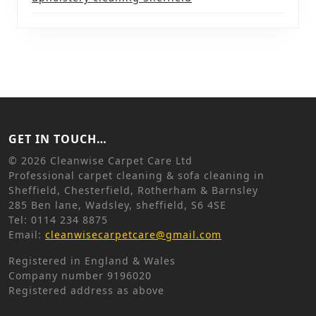
GET IN TOUCH…
©
2026 Cleanwise Carpet Care Ltd
Professional carpet cleaning & sofa cleaning in
Sheffield, Chesterfield, Rotherham & Barnsley
285 Ben lane, Wadsley, sheffield, S6 4SE
Tel: 0114 234 8875
Email:
cleanwisecarpetcare@gmail.com
Registered in England & Wales
Company number 9196020
Registered address as above