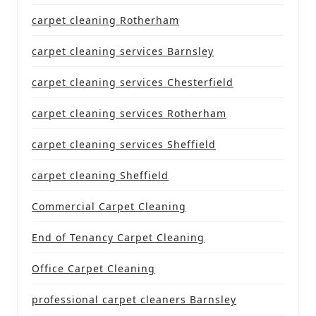
carpet cleaning Rotherham
carpet cleaning services Barnsley
carpet cleaning services Chesterfield
carpet cleaning services Rotherham
carpet cleaning services Sheffield
carpet cleaning Sheffield
Commercial Carpet Cleaning
End of Tenancy Carpet Cleaning
Office Carpet Cleaning
professional carpet cleaners Barnsley