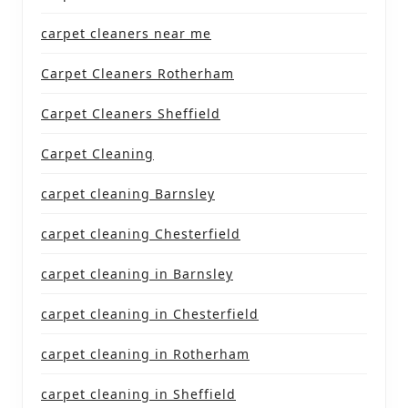
carpet cleaners near me
Carpet Cleaners Rotherham
Carpet Cleaners Sheffield
Carpet Cleaning
carpet cleaning Barnsley
carpet cleaning Chesterfield
carpet cleaning in Barnsley
carpet cleaning in Chesterfield
carpet cleaning in Rotherham
carpet cleaning in Sheffield