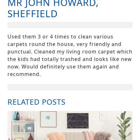
MR JOHN HOWARD,
B
SHEFFIELD
Used them 3 or 4 times to clean various
carpets round the house, very friendly and
punctual. Cleaned my living room carpet which
the kids had totally trashed and looks like new
now. Would definitely use them again and
recommend.
RELATED POSTS