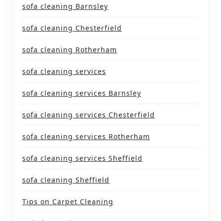
sofa cleaning Barnsley
sofa cleaning Chesterfield
sofa cleaning Rotherham
sofa cleaning services
sofa cleaning services Barnsley
sofa cleaning services Chesterfield
sofa cleaning services Rotherham
sofa cleaning services Sheffield
sofa cleaning Sheffield
Tips on Carpet Cleaning