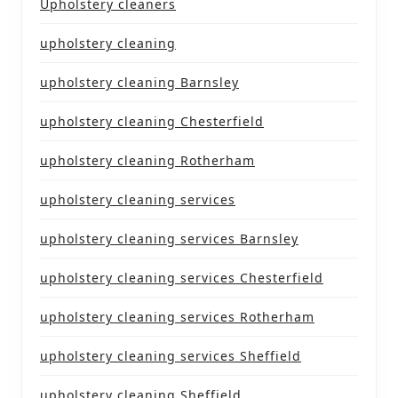
Upholstery cleaners
upholstery cleaning
upholstery cleaning Barnsley
upholstery cleaning Chesterfield
upholstery cleaning Rotherham
upholstery cleaning services
upholstery cleaning services Barnsley
upholstery cleaning services Chesterfield
upholstery cleaning services Rotherham
upholstery cleaning services Sheffield
upholstery cleaning Sheffield