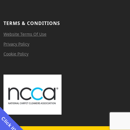
TERMS & CONDITIONS
Website Terms Of Use
Privacy Policy
Cookie Policy
Click it!