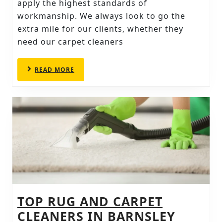
CONTINUING
apply the highest standards of
workmanship. We always look to go the
TO
extra mile for our clients, whether they
SATISFY
need our carpet cleaners
READ
READ MORE
MORE
TOP RUG AND CARPET
TOP
CLEANERS IN BARNSLEY