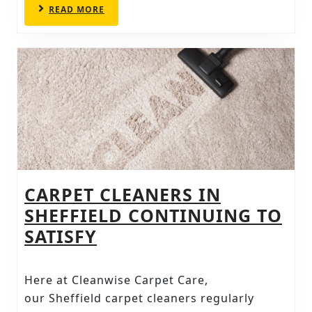
READ
READ MORE
AND
MORE
CLEAN
FURNITURE
CARPET CLEANERS IN
SHEFFIELD CONTINUING TO
CARPET
SATISFY
CLEANERS
IN
Here at Cleanwise Carpet Care,
SHEFFIELD
our Sheffield carpet cleaners regularly