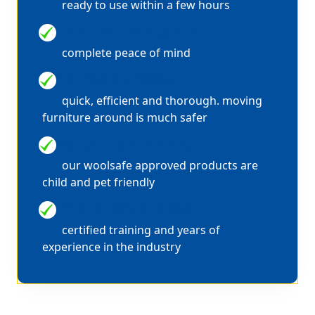
ready to use within a few hours
WE ARE FULLY INSURED
complete peace of mind
WE CLEAN IN PAIRS
quick, efficient and thorough. moving
furniture around is much safer
100% SAFE SOLUTIONS
our woolsafe approved products are
child and pet friendly
EXPERT STAIN REMOVAL
certified training and years of
experience in the industry