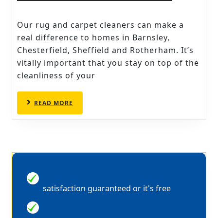
RUG
AND
Our rug and carpet cleaners can make a
CARPE
real difference to homes in Barnsley,
CLEAN
Chesterfield, Sheffield and Rotherham. It’s
vitally important that you stay on top of the
IN
cleanliness of your
BARNS
READ
READ MORE
MORE
100% MONEY BACK GUARANTEE
satisfaction guaranteed or it's free
QUICK DRYING