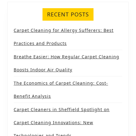
RECENT POSTS
Carpet Cleaning for Allergy Sufferers: Best
Practices and Products
Breathe Easier: How Regular Carpet Cleaning
Boosts Indoor Air Quality
The Economics of Carpet Cleaning: Cost-
Benefit Analysis
Carpet Cleaners in Sheffield Spotlight on
Carpet Cleaning Innovations: New
Technologies and Trends