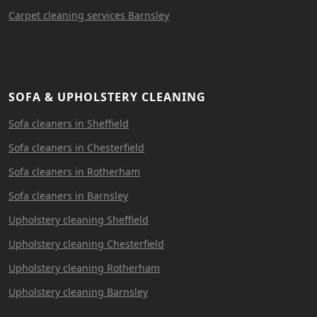
Carpet cleaning services Barnsley
SOFA & UPHOLSTERY CLEANING
Sofa cleaners in Sheffield
Sofa cleaners in Chesterfield
Sofa cleaners in Rotherham
Sofa cleaners in Barnsley
Upholstery cleaning Sheffield
Upholstery cleaning Chesterfield
Upholstery cleaning Rotherham
Upholstery cleaning Barnsley