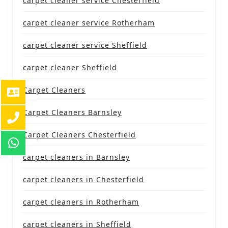
carpet cleaner service Chesterfield
carpet cleaner service Rotherham
carpet cleaner service Sheffield
carpet cleaner Sheffield
Carpet Cleaners
Carpet Cleaners Barnsley
Carpet Cleaners Chesterfield
carpet cleaners in Barnsley
carpet cleaners in Chesterfield
carpet cleaners in Rotherham
carpet cleaners in Sheffield