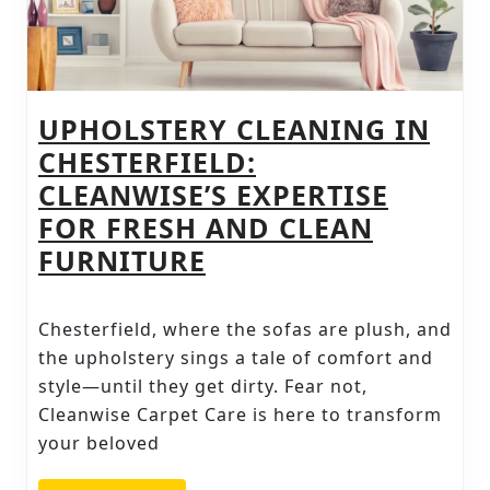
UPHOLSTERY CLEANING IN
CHESTERFIELD:
CLEANWISE’S EXPERTISE
FOR FRESH AND CLEAN
UPHOLSTERY
FURNITURE
CLEANING
IN
Chesterfield, where the sofas are plush, and
CHESTERFIELD:
the upholstery sings a tale of comfort and
CLEANWISE’S
style—until they get dirty. Fear not,
Cleanwise Carpet Care is here to transform
EXPERTISE
your beloved
FOR
FRESH