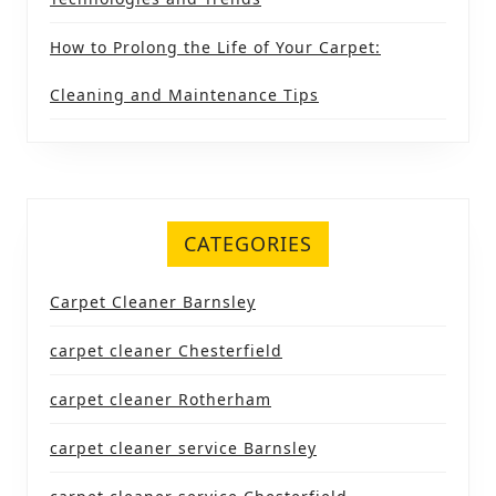
How to Prolong the Life of Your Carpet:
Cleaning and Maintenance Tips
CATEGORIES
Carpet Cleaner Barnsley
carpet cleaner Chesterfield
carpet cleaner Rotherham
carpet cleaner service Barnsley