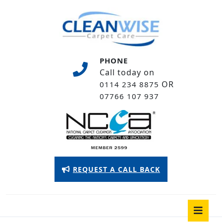
Skip
to
content
Skip
to
PHONE
content
Call today on
OR
0114 234 8875
07766 107 937
Appointment
REQUEST A CALL BACK
Button
O