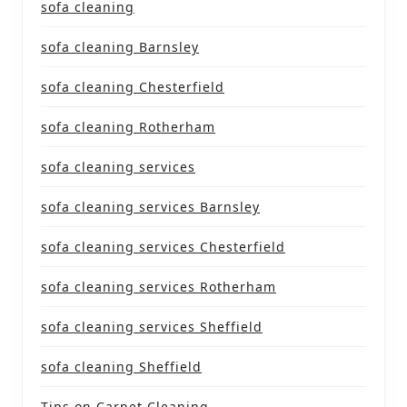
sofa cleaning
sofa cleaning Barnsley
sofa cleaning Chesterfield
sofa cleaning Rotherham
sofa cleaning services
sofa cleaning services Barnsley
sofa cleaning services Chesterfield
sofa cleaning services Rotherham
sofa cleaning services Sheffield
sofa cleaning Sheffield
Tips on Carpet Cleaning