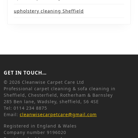
upholstery cleaning Sheffield
GET IN TOUCH…
©
2026 Cleanwise Carpet Care Ltd
Professional carpet cleaning & sofa cleaning in
Sheffield, Chesterfield, Rotherham & Barnsley
285 Ben lane, Wadsley, sheffield, S6 4SE
Tel: 0114 234 8875
Email:
cleanwisecarpetcare@gmail.com
Registered in England & Wales
Company number 9196020