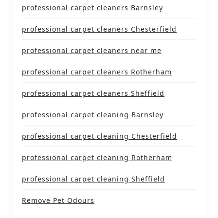
professional carpet cleaners Barnsley
professional carpet cleaners Chesterfield
professional carpet cleaners near me
professional carpet cleaners Rotherham
professional carpet cleaners Sheffield
professional carpet cleaning Barnsley
professional carpet cleaning Chesterfield
professional carpet cleaning Rotherham
professional carpet cleaning Sheffield
Remove Pet Odours