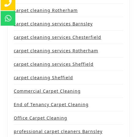
carpet cleaning Rotherham
carpet cleaning services Barnsley
carpet cleaning services Chesterfield
carpet cleaning services Rotherham
carpet cleaning services Sheffield
carpet cleaning Sheffield
Commercial Carpet Cleaning
End of Tenancy Carpet Cleaning
Office Carpet Cleaning
professional carpet cleaners Barnsley