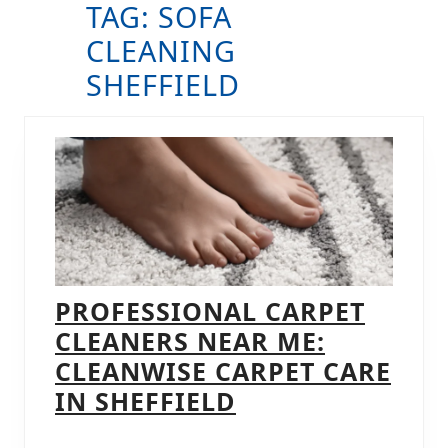
TAG:
SOFA
B
CLEANING
SHEFFIELD
PROFESSIONAL CARPET
CLEANERS NEAR ME:
CLEANWISE CARPET CARE
PROFESSIONAL
IN SHEFFIELD
CARPET