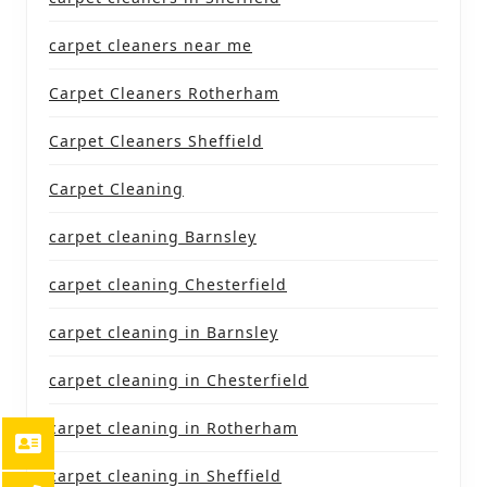
carpet cleaners near me
Carpet Cleaners Rotherham
Carpet Cleaners Sheffield
Carpet Cleaning
carpet cleaning Barnsley
carpet cleaning Chesterfield
carpet cleaning in Barnsley
carpet cleaning in Chesterfield
carpet cleaning in Rotherham
carpet cleaning in Sheffield