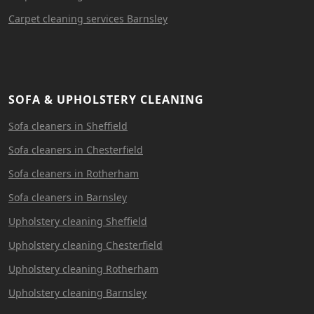
Carpet cleaning services Barnsley
SOFA & UPHOLSTERY CLEANING
Sofa cleaners in Sheffield
Sofa cleaners in Chesterfield
Sofa cleaners in Rotherham
Sofa cleaners in Barnsley
Upholstery cleaning Sheffield
Upholstery cleaning Chesterfield
Upholstery cleaning Rotherham
Upholstery cleaning Barnsley