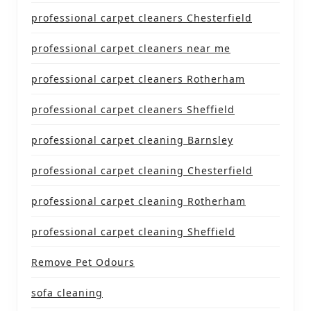
professional carpet cleaners Chesterfield
professional carpet cleaners near me
professional carpet cleaners Rotherham
professional carpet cleaners Sheffield
professional carpet cleaning Barnsley
professional carpet cleaning Chesterfield
professional carpet cleaning Rotherham
professional carpet cleaning Sheffield
Remove Pet Odours
sofa cleaning