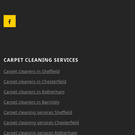
Facebook
CARPET CLEANING SERVICES
Carpet cleaners in Sheffield
Carpet cleaners in Chesterfield
Carpet cleaners in Rotherham
Carpet cleaners in Barnsley
Carpet cleaning services Sheffield
Carpet cleaning services Chesterfield
Carpet cleaning services Rotherham