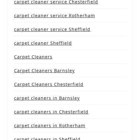
carpet cleaner service Chesterfield
carpet cleaner service Rotherham
carpet cleaner service Sheffield
carpet cleaner Sheffield
Carpet Cleaners
Carpet Cleaners Barnsley
Carpet Cleaners Chesterfield
carpet cleaners in Barnsley
carpet cleaners in Chesterfield
carpet cleaners in Rotherham
carpet cleaners in Sheffield