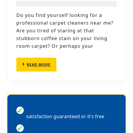
CLEANERS
NEAR
Do you find yourself looking for a
ME:
professional carpet cleaners near me?
CLEANWISE
Are you tired of staring at that
CARPET
stubborn coffee stain on your living
room carpet? Or perhaps your
CARE
IN
SHEFFIELD
READ
READ MORE
MORE
100% MONEY BACK GUARANTEE
satisfaction guaranteed or it's free
QUICK DRYING