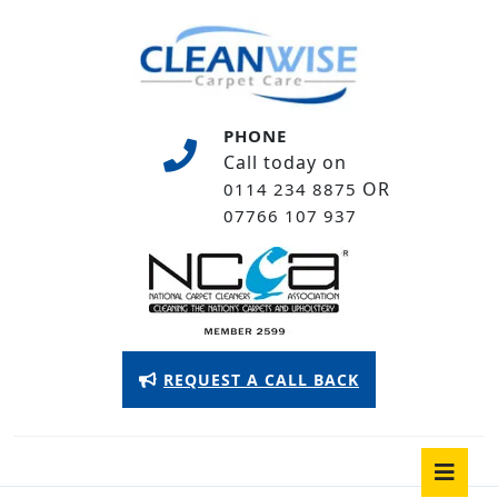
Skip
to
content
Skip
to
PHONE
content
Call today on
OR
0114 234 8875
07766 107 937
Appointment
REQUEST A CALL BACK
Button
O