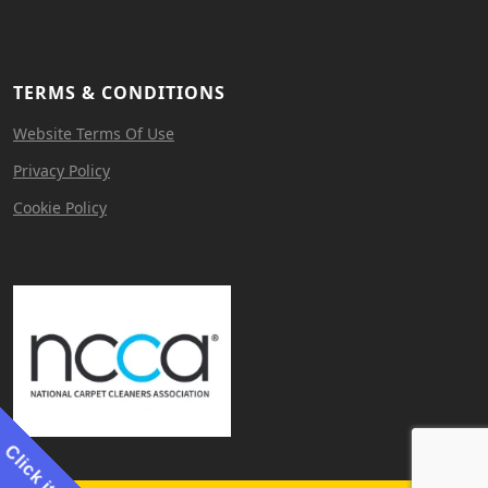
TERMS & CONDITIONS
Website Terms Of Use
Privacy Policy
Cookie Policy
Click it!