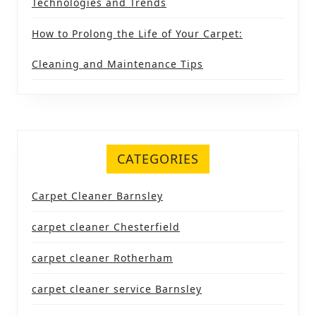
Technologies and Trends
How to Prolong the Life of Your Carpet:
Cleaning and Maintenance Tips
CATEGORIES
Carpet Cleaner Barnsley
carpet cleaner Chesterfield
carpet cleaner Rotherham
carpet cleaner service Barnsley