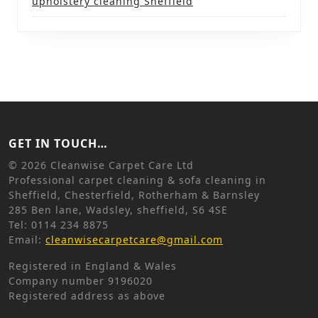
upholstery cleaning Sheffield
GET IN TOUCH…
©
2026 Cleanwise Carpet Care Ltd
Professional carpet cleaning & sofa cleaning in
Sheffield, Chesterfield, Rotherham & Barnsley
285 Ben lane, Wadsley, sheffield, S6 4SE
Tel: 0114 234 8875
Email:
cleanwisecarpetcare@gmail.com
Registered in England & Wales
Company number 9196020
Registered address as above