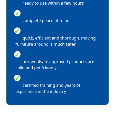
ready to use within a few hours
WE ARE FULLY INSURED
complete peace of mind
WE CLEAN IN PAIRS
quick, efficient and thorough. moving
furniture around is much safer
100% SAFE SOLUTIONS
our woolsafe approved products are
child and pet friendly
EXPERT STAIN REMOVAL
certified training and years of
experience in the industry