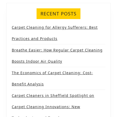
RECENT POSTS
Carpet Cleaning for Allergy Sufferers: Best
Practices and Products
Breathe Easier: How Regular Carpet Cleaning
Boosts Indoor Air Quality
The Economics of Carpet Cleaning: Cost-
Benefit Analysis
Carpet Cleaners in Sheffield Spotlight on
Carpet Cleaning Innovations: New