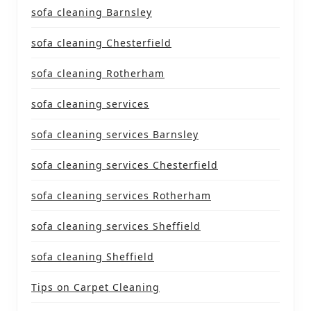
sofa cleaning Barnsley
sofa cleaning Chesterfield
sofa cleaning Rotherham
sofa cleaning services
sofa cleaning services Barnsley
sofa cleaning services Chesterfield
sofa cleaning services Rotherham
sofa cleaning services Sheffield
sofa cleaning Sheffield
Tips on Carpet Cleaning