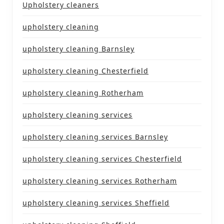
Upholstery cleaners
upholstery cleaning
upholstery cleaning Barnsley
upholstery cleaning Chesterfield
upholstery cleaning Rotherham
upholstery cleaning services
upholstery cleaning services Barnsley
upholstery cleaning services Chesterfield
upholstery cleaning services Rotherham
upholstery cleaning services Sheffield