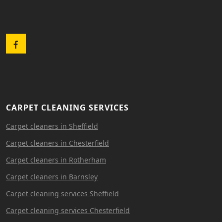
Facebook
CARPET CLEANING SERVICES
Carpet cleaners in Sheffield
Carpet cleaners in Chesterfield
Carpet cleaners in Rotherham
Carpet cleaners in Barnsley
Carpet cleaning services Sheffield
Carpet cleaning services Chesterfield