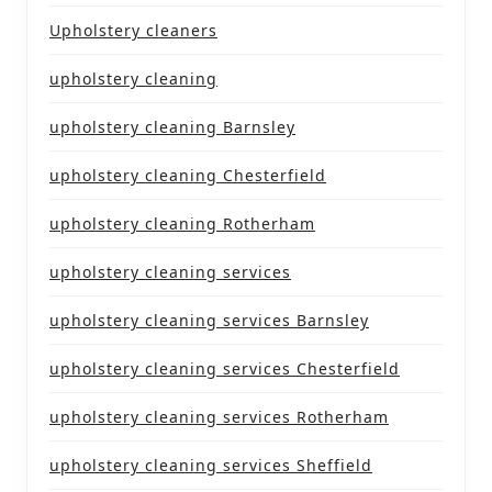
Upholstery cleaners
upholstery cleaning
upholstery cleaning Barnsley
upholstery cleaning Chesterfield
upholstery cleaning Rotherham
upholstery cleaning services
upholstery cleaning services Barnsley
upholstery cleaning services Chesterfield
upholstery cleaning services Rotherham
upholstery cleaning services Sheffield