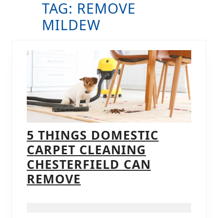
TAG:
REMOVE
B
MILDEW
5 THINGS DOMESTIC
CARPET CLEANING
CHESTERFIELD CAN
5
REMOVE
THINGS
DOMESTIC