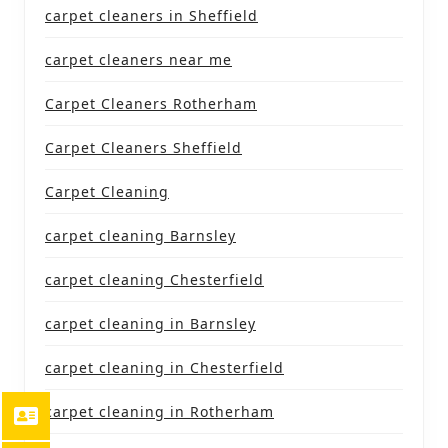
carpet cleaners in Sheffield
carpet cleaners near me
Carpet Cleaners Rotherham
Carpet Cleaners Sheffield
Carpet Cleaning
carpet cleaning Barnsley
carpet cleaning Chesterfield
carpet cleaning in Barnsley
carpet cleaning in Chesterfield
carpet cleaning in Rotherham