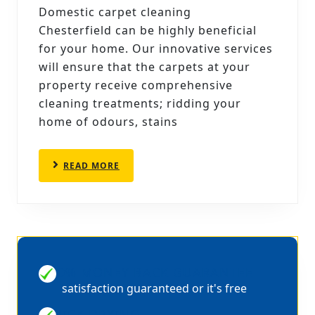
CARPET
Domestic carpet cleaning
CLEANING
Chesterfield can be highly beneficial
CHESTERFIELD
for your home. Our innovative services
CAN
will ensure that the carpets at your
property receive comprehensive
REMOVE
cleaning treatments; ridding your
home of odours, stains
READ
READ MORE
MORE
100% MONEY BACK GUARANTEE
satisfaction guaranteed or it's free
QUICK DRYING