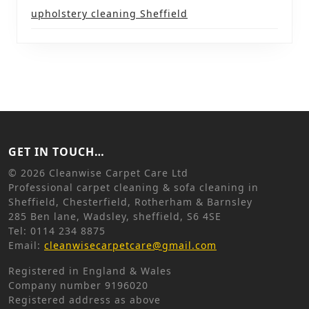
upholstery cleaning Sheffield
GET IN TOUCH…
©
2026 Cleanwise Carpet Care Ltd
Professional carpet cleaning & sofa cleaning in
Sheffield, Chesterfield, Rotherham & Barnsley
285 Ben lane, Wadsley, sheffield, S6 4SE
Tel: 0114 234 8875
Email:
cleanwisecarpetcare@gmail.com
Registered in England & Wales
Company number 9196020
Registered address as above