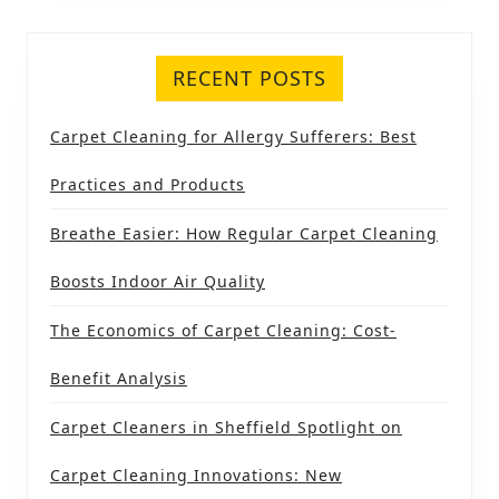
RECENT POSTS
Carpet Cleaning for Allergy Sufferers: Best
Practices and Products
Breathe Easier: How Regular Carpet Cleaning
Boosts Indoor Air Quality
The Economics of Carpet Cleaning: Cost-
Benefit Analysis
Carpet Cleaners in Sheffield Spotlight on
Carpet Cleaning Innovations: New