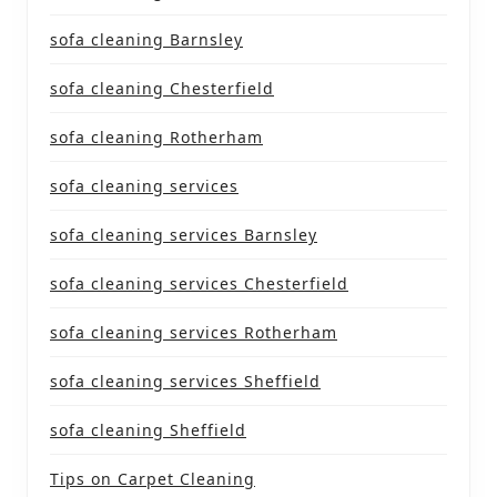
sofa cleaning Barnsley
sofa cleaning Chesterfield
sofa cleaning Rotherham
sofa cleaning services
sofa cleaning services Barnsley
sofa cleaning services Chesterfield
sofa cleaning services Rotherham
sofa cleaning services Sheffield
sofa cleaning Sheffield
Tips on Carpet Cleaning