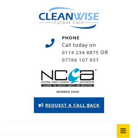
Skip
to
content
Skip
to
PHONE
content
Call today on
OR
0114 234 8875
07766 107 937
Appointment
REQUEST A CALL BACK
Button
O