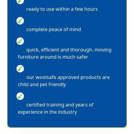
ready to use within a few hours
WE ARE FULLY INSURED
complete peace of mind
WE CLEAN IN PAIRS
quick, efficient and thorough. moving
furniture around is much safer
100% SAFE SOLUTIONS
our woolsafe approved products are
child and pet friendly
EXPERT STAIN REMOVAL
certified training and years of
experience in the industry