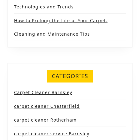
Technologies and Trends
How to Prolong the Life of Your Carpet:
Cleaning and Maintenance Tips
CATEGORIES
Carpet Cleaner Barnsley
carpet cleaner Chesterfield
carpet cleaner Rotherham
carpet cleaner service Barnsley