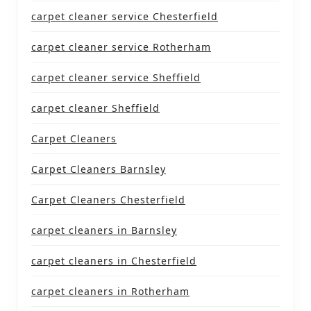
carpet cleaner service Chesterfield
carpet cleaner service Rotherham
carpet cleaner service Sheffield
carpet cleaner Sheffield
Carpet Cleaners
Carpet Cleaners Barnsley
Carpet Cleaners Chesterfield
carpet cleaners in Barnsley
carpet cleaners in Chesterfield
carpet cleaners in Rotherham