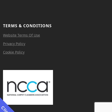
TERMS & CONDITIONS
Website Terms Of Use
Privacy Policy
Cookie Policy