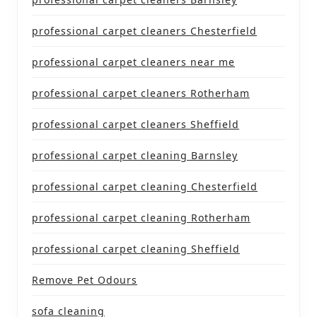
professional carpet cleaners Chesterfield
professional carpet cleaners near me
professional carpet cleaners Rotherham
professional carpet cleaners Sheffield
professional carpet cleaning Barnsley
professional carpet cleaning Chesterfield
professional carpet cleaning Rotherham
professional carpet cleaning Sheffield
Remove Pet Odours
sofa cleaning