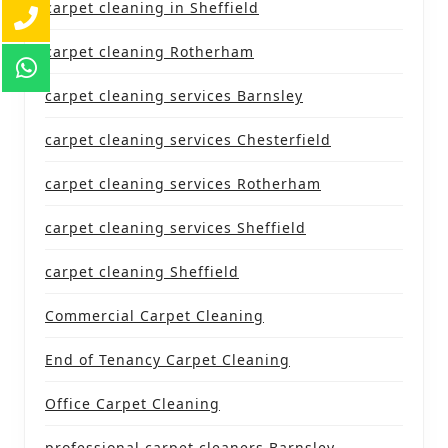
carpet cleaning in Sheffield
carpet cleaning Rotherham
carpet cleaning services Barnsley
carpet cleaning services Chesterfield
carpet cleaning services Rotherham
carpet cleaning services Sheffield
carpet cleaning Sheffield
Commercial Carpet Cleaning
End of Tenancy Carpet Cleaning
Office Carpet Cleaning
professional carpet cleaners Barnsley