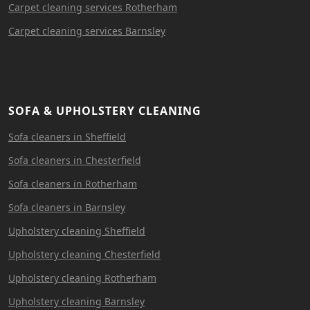
Carpet cleaning services Rotherham
Carpet cleaning services Barnsley
SOFA & UPHOLSTERY CLEANING
Sofa cleaners in Sheffield
Sofa cleaners in Chesterfield
Sofa cleaners in Rotherham
Sofa cleaners in Barnsley
Upholstery cleaning Sheffield
Upholstery cleaning Chesterfield
Upholstery cleaning Rotherham
Upholstery cleaning Barnsley