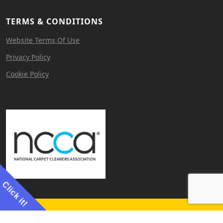
TERMS & CONDITIONS
Website Terms Of Use
Privacy Policy
Cookie Policy
Click it!
Website by
Cerebral Agency