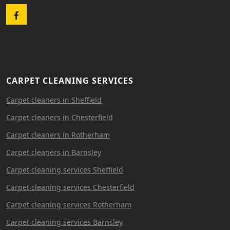
Facebook
CARPET CLEANING SERVICES
Carpet cleaners in Sheffield
Carpet cleaners in Chesterfield
Carpet cleaners in Rotherham
Carpet cleaners in Barnsley
Carpet cleaning services Sheffield
Carpet cleaning services Chesterfield
Carpet cleaning services Rotherham
Carpet cleaning services Barnsley