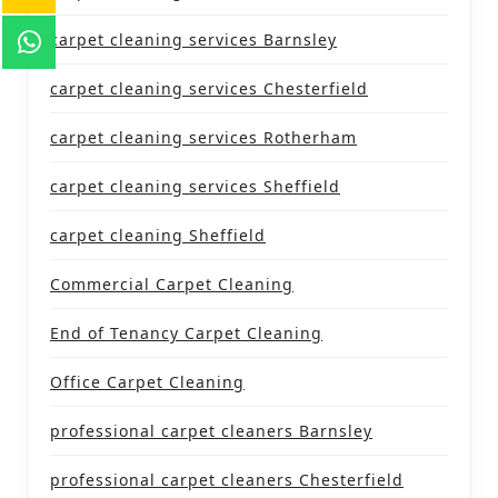
carpet cleaning services Barnsley
carpet cleaning services Chesterfield
carpet cleaning services Rotherham
carpet cleaning services Sheffield
carpet cleaning Sheffield
Commercial Carpet Cleaning
End of Tenancy Carpet Cleaning
Office Carpet Cleaning
professional carpet cleaners Barnsley
professional carpet cleaners Chesterfield