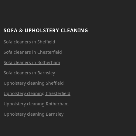
SOFA & UPHOLSTERY CLEANING
Sofa cleaners in Sheffield
Sofa cleaners in Chesterfield
Sofa cleaners in Rotherham
Sofa cleaners in Barnsley
Upholstery cleaning Sheffield
Upholstery cleaning Chesterfield
Upholstery cleaning Rotherham
Upholstery cleaning Barnsley