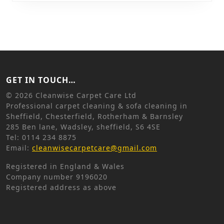
GET IN TOUCH…
©
2026 Cleanwise Carpet Care Ltd
Professional carpet cleaning & sofa cleaning in
Sheffield, Chesterfield, Rotherham & Barnsley
285 Ben lane, Wadsley, sheffield, S6 4SE
Tel: 0114 234 8875
Email:
cleanwisecarpetcare@gmail.com
Registered in England & Wales
Company number 9196020
Registered address as above