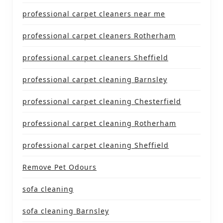
professional carpet cleaners near me
professional carpet cleaners Rotherham
professional carpet cleaners Sheffield
professional carpet cleaning Barnsley
professional carpet cleaning Chesterfield
professional carpet cleaning Rotherham
professional carpet cleaning Sheffield
Remove Pet Odours
sofa cleaning
sofa cleaning Barnsley