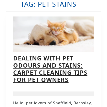
TAG:
PET STAINS
B
DEALING WITH PET
ODOURS AND STAINS:
CARPET CLEANING TIPS
DEALING
FOR PET OWNERS
WITH
PET
ODOURS
Hello, pet lovers of Sheffield, Barnsley,