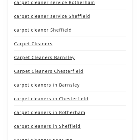
carpet cleaner service Rotherham
carpet cleaner service Sheffield
carpet cleaner Sheffield
Carpet Cleaners
Carpet Cleaners Barnsley
Carpet Cleaners Chesterfield
carpet cleaners in Barnsley
carpet cleaners in Chesterfield
carpet cleaners in Rotherham
carpet cleaners in Sheffield
carpet cleaners near me