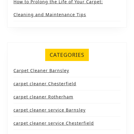
How to Prolong the Life of Your Carpet:
Cleaning and Maintenance Tips
CATEGORIES
Carpet Cleaner Barnsley
carpet cleaner Chesterfield
carpet cleaner Rotherham
carpet cleaner service Barnsley
carpet cleaner service Chesterfield