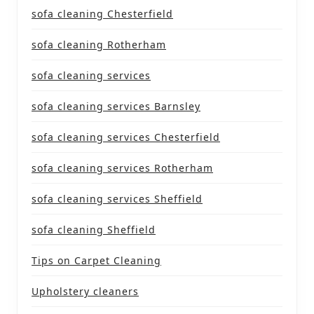
sofa cleaning Chesterfield
sofa cleaning Rotherham
sofa cleaning services
sofa cleaning services Barnsley
sofa cleaning services Chesterfield
sofa cleaning services Rotherham
sofa cleaning services Sheffield
sofa cleaning Sheffield
Tips on Carpet Cleaning
Upholstery cleaners