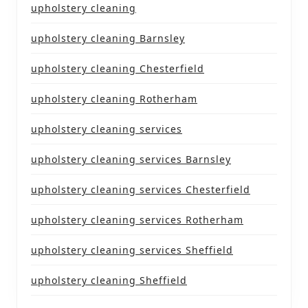
upholstery cleaning
upholstery cleaning Barnsley
upholstery cleaning Chesterfield
upholstery cleaning Rotherham
upholstery cleaning services
upholstery cleaning services Barnsley
upholstery cleaning services Chesterfield
upholstery cleaning services Rotherham
upholstery cleaning services Sheffield
upholstery cleaning Sheffield