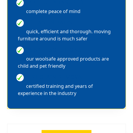
WE ARE FULLY INSURED
complete peace of mind
WE CLEAN IN PAIRS
quick, efficient and thorough. moving
furniture around is much safer
100% SAFE SOLUTIONS
our woolsafe approved products are
child and pet friendly
EXPERT STAIN REMOVAL
certified training and years of
experience in the industry