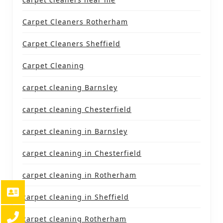
Carpet Cleaners Rotherham
Carpet Cleaners Sheffield
Carpet Cleaning
carpet cleaning Barnsley
carpet cleaning Chesterfield
carpet cleaning in Barnsley
carpet cleaning in Chesterfield
carpet cleaning in Rotherham
carpet cleaning in Sheffield
carpet cleaning Rotherham