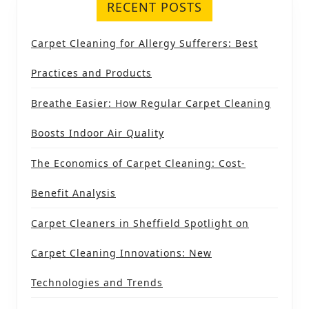
RECENT POSTS
Carpet Cleaning for Allergy Sufferers: Best
Practices and Products
Breathe Easier: How Regular Carpet Cleaning
Boosts Indoor Air Quality
The Economics of Carpet Cleaning: Cost-
Benefit Analysis
Carpet Cleaners in Sheffield Spotlight on
Carpet Cleaning Innovations: New
Technologies and Trends