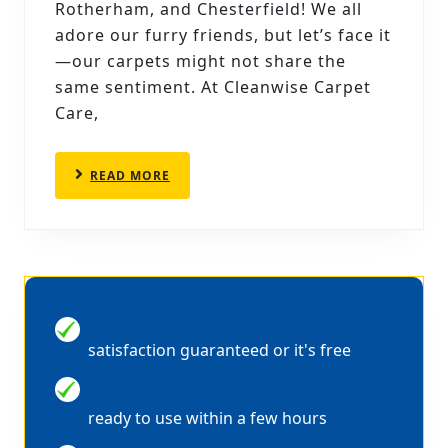
AND
Rotherham, and Chesterfield! We all
STAINS:
adore our furry friends, but let’s face it
CARPET
—our carpets might not share the
same sentiment. At Cleanwise Carpet
CLEANING
Care,
TIPS
FOR
READ
READ MORE
PET
MORE
OWNERS
100% MONEY BACK GUARANTEE
satisfaction guaranteed or it's free
QUICK DRYING
ready to use within a few hours