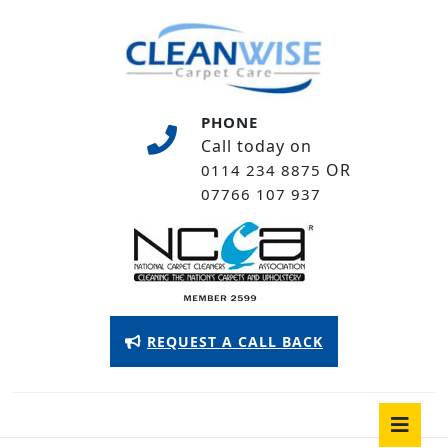
Skip
to
content
Skip
to
PHONE
content
Call today on
OR
0114 234 8875
07766 107 937
Appointment
REQUEST A CALL BACK
Button
O