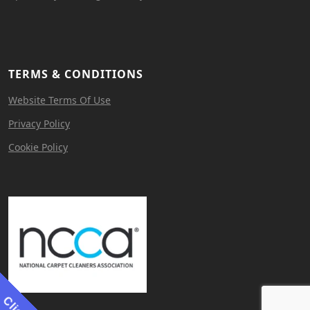
TERMS & CONDITIONS
Website Terms Of Use
Privacy Policy
Cookie Policy