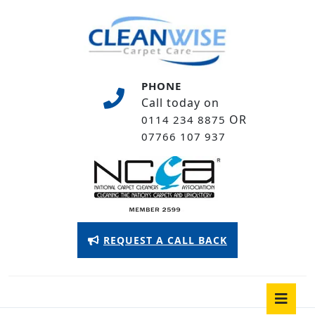
Skip
to
content
Skip
to
PHONE
content
Call today on
OR
0114 234 8875
07766 107 937
Appointment
REQUEST A CALL BACK
Button
O