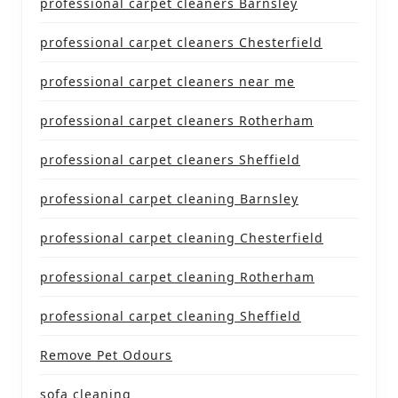
professional carpet cleaners Barnsley
professional carpet cleaners Chesterfield
professional carpet cleaners near me
professional carpet cleaners Rotherham
professional carpet cleaners Sheffield
professional carpet cleaning Barnsley
professional carpet cleaning Chesterfield
professional carpet cleaning Rotherham
professional carpet cleaning Sheffield
Remove Pet Odours
sofa cleaning