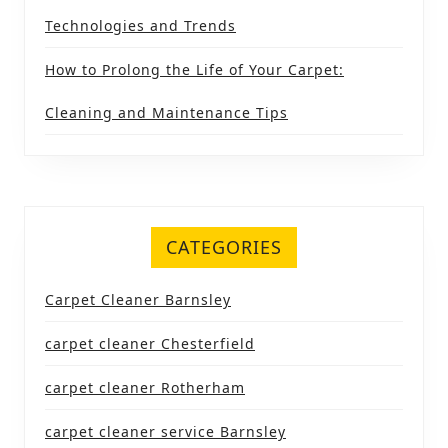
Technologies and Trends
How to Prolong the Life of Your Carpet:
Cleaning and Maintenance Tips
CATEGORIES
Carpet Cleaner Barnsley
carpet cleaner Chesterfield
carpet cleaner Rotherham
carpet cleaner service Barnsley