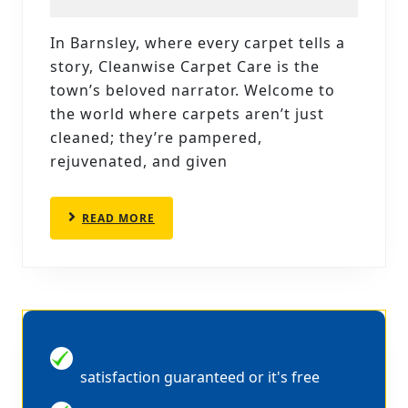
CARP
CLEAN
In Barnsley, where every carpet tells a
CLEA
story, Cleanwise Carpet Care is the
CARP
town’s beloved narrator. Welcome to
CARE’
the world where carpets aren’t just
cleaned; they’re pampered,
EXCE
rejuvenated, and given
SERVI
READ
READ MORE
MORE
100% MONEY BACK GUARANTEE
satisfaction guaranteed or it's free