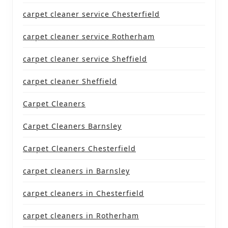
carpet cleaner service Chesterfield
carpet cleaner service Rotherham
carpet cleaner service Sheffield
carpet cleaner Sheffield
Carpet Cleaners
Carpet Cleaners Barnsley
Carpet Cleaners Chesterfield
carpet cleaners in Barnsley
carpet cleaners in Chesterfield
carpet cleaners in Rotherham