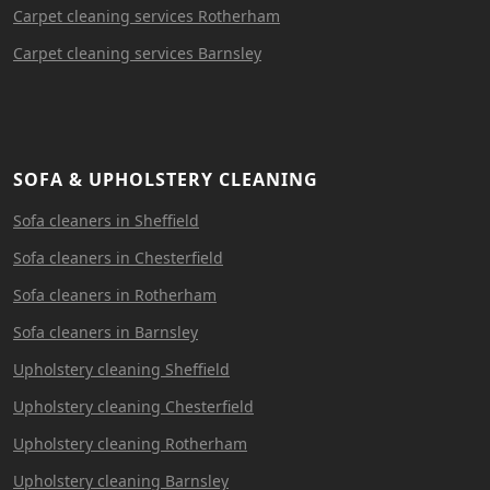
Carpet cleaning services Rotherham
Carpet cleaning services Barnsley
SOFA & UPHOLSTERY CLEANING
Sofa cleaners in Sheffield
Sofa cleaners in Chesterfield
Sofa cleaners in Rotherham
Sofa cleaners in Barnsley
Upholstery cleaning Sheffield
Upholstery cleaning Chesterfield
Upholstery cleaning Rotherham
Upholstery cleaning Barnsley