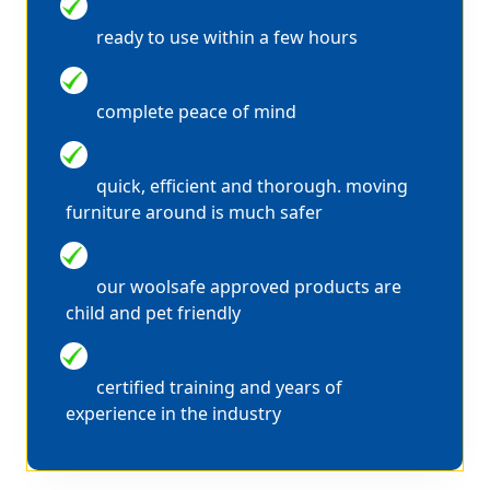
QUICK DRYING
ready to use within a few hours
WE ARE FULLY INSURED
complete peace of mind
WE CLEAN IN PAIRS
quick, efficient and thorough. moving
furniture around is much safer
100% SAFE SOLUTIONS
our woolsafe approved products are
child and pet friendly
EXPERT STAIN REMOVAL
certified training and years of
experience in the industry