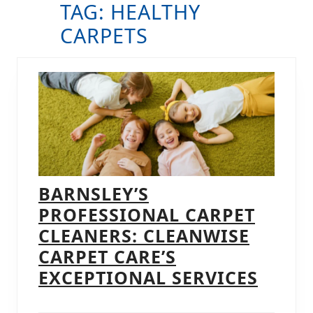
TAG:
HEALTHY
B
CARPETS
BARNSLEY’S
PROFESSIONAL CARPET
CLEANERS: CLEANWISE
CARPET CARE’S
BARNS
EXCEPTIONAL SERVICES
PROF