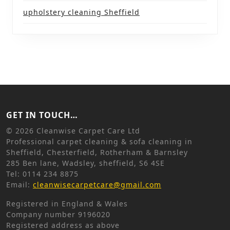
upholstery cleaning Sheffield
GET IN TOUCH…
©
2026 Cleanwise Carpet Care Ltd
Professional carpet cleaning & sofa cleaning in
Sheffield, Chesterfield, Rotherham & Barnsley
285 Ben lane, Wadsley, sheffield, S6 4SE
Tel: 0114 234 8875
Email:
cleanwisecarpetcare@gmail.com
Registered in England & Wales
Company number 9196020
Registered address as above