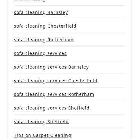
sofa cleaning Barnsley
sofa cleaning Chesterfield
sofa cleaning Rotherham
sofa cleaning services
sofa cleaning services Barnsley
sofa cleaning services Chesterfield
sofa cleaning services Rotherham
sofa cleaning services Sheffield
sofa cleaning Sheffield
Tips on Carpet Cleaning