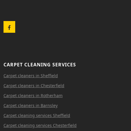
Facebook
CARPET CLEANING SERVICES
Carpet cleaners in Sheffield
Carpet cleaners in Chesterfield
Carpet cleaners in Rotherham
Carpet cleaners in Barnsley
Carpet cleaning services Sheffield
Carpet cleaning services Chesterfield