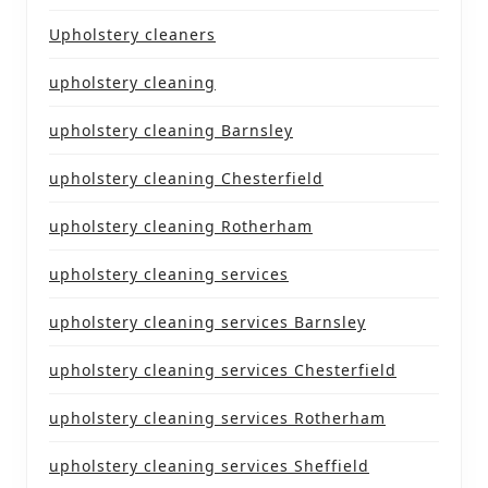
Upholstery cleaners
upholstery cleaning
upholstery cleaning Barnsley
upholstery cleaning Chesterfield
upholstery cleaning Rotherham
upholstery cleaning services
upholstery cleaning services Barnsley
upholstery cleaning services Chesterfield
upholstery cleaning services Rotherham
upholstery cleaning services Sheffield