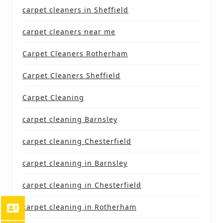
carpet cleaners in Sheffield
carpet cleaners near me
Carpet Cleaners Rotherham
Carpet Cleaners Sheffield
Carpet Cleaning
carpet cleaning Barnsley
carpet cleaning Chesterfield
carpet cleaning in Barnsley
carpet cleaning in Chesterfield
carpet cleaning in Rotherham