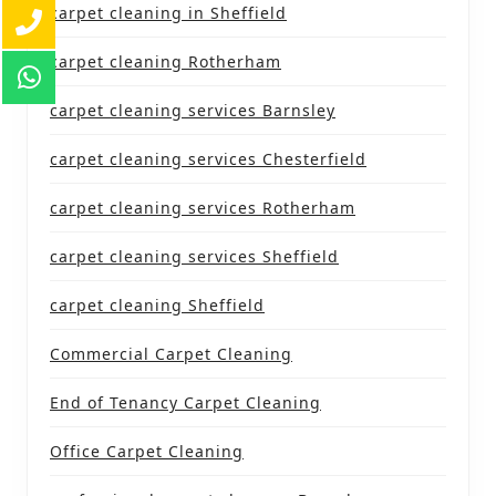
carpet cleaning in Sheffield
carpet cleaning Rotherham
carpet cleaning services Barnsley
carpet cleaning services Chesterfield
carpet cleaning services Rotherham
carpet cleaning services Sheffield
carpet cleaning Sheffield
Commercial Carpet Cleaning
End of Tenancy Carpet Cleaning
Office Carpet Cleaning