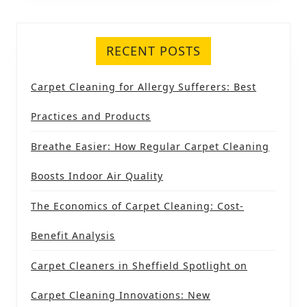
RECENT POSTS
Carpet Cleaning for Allergy Sufferers: Best
Practices and Products
Breathe Easier: How Regular Carpet Cleaning
Boosts Indoor Air Quality
The Economics of Carpet Cleaning: Cost-
Benefit Analysis
Carpet Cleaners in Sheffield Spotlight on
Carpet Cleaning Innovations: New