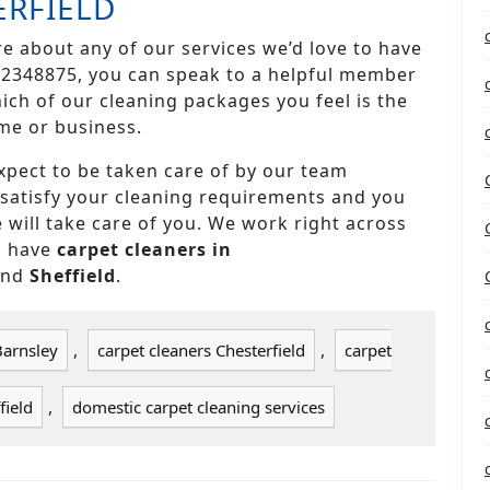
ERFIELD
re about any of our services we’d love to have
4 2348875, you can speak to a helpful member
ch of our cleaning packages you feel is the
me or business.
pect to be taken care of by our team
y satisfy your cleaning requirements and you
 will take care of you. We work right across
d have
carpet cleaners in
and
Sheffield
.
,
,
Barnsley
carpet cleaners Chesterfield
carpet
,
field
domestic carpet cleaning services