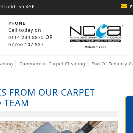
ffield, S6 4SE
E
PHONE
Call today on
OR
0114 234 8875
07766 107 937
eaning
Commercial Carpet Cleaning
End Of Tenancy C
ES FROM OUR CARPET
D TEAM