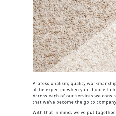
Professionalism, quality workmanship
all be expected when you choose to h
Across each of our services we consiste
that we’ve become the go to company
With that in mind, we’ve put together