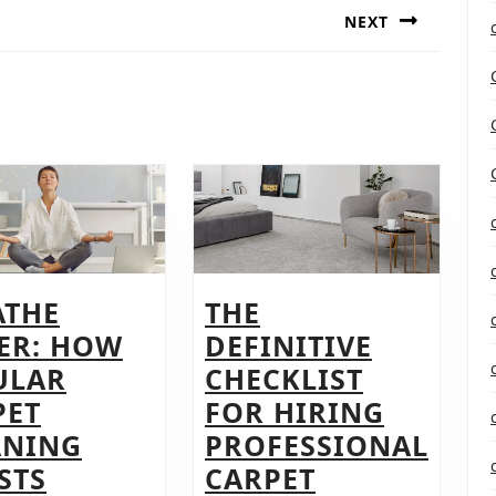
NEXT
Next
post:
ATHE
THE
IER: HOW
DEFINITIVE
ULAR
CHECKLIST
PET
FOR HIRING
ANING
PROFESSIONAL
STS
CARPET