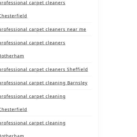
professional carpet cleaners
Chesterfield
professional carpet cleaners near me
professional carpet cleaners
Rotherham
professional carpet cleaners Sheffield
professional carpet cleaning Barnsley
professional carpet cleaning
Chesterfield
professional carpet cleaning
Rotherham