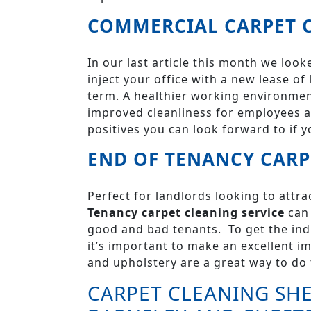
COMMERCIAL CARPET C
In our last article this month we loo
inject your office with a new lease of
term. A healthier working environment
improved cleanliness for employees a
positives you can look forward to if y
END OF TENANCY CARP
Perfect for landlords looking to attr
Tenancy carpet cleaning service
can 
good and bad tenants. To get the indi
it’s important to make an excellent i
and upholstery are a great way to do 
CARPET CLEANING SHE