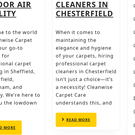
OOR AIR
CLEANERS IN
BREATHE
THE
LITY
CHESTERFIELD
EASIER:
DEFI
HOW
CHEC
e to the world
When it comes to
REGULAR
FOR
nwise Carpet
maintaining the
S
CARPET
HIRI
our go-to
elegance and hygiene
 for
of your carpets, hiring
AL
CLEANING
PROF
ional carpet
professional carpet
BOOSTS
CARP
g in Sheffield,
cleaners in Chesterfield
INDOOR
CLEA
field,
isn’t just a choice—it’s
AIR
IN
ham, and
a necessity! Cleanwise
QUALITY
CHES
y. We’re here to
Carpet Care
ou the lowdown
understands this, and
READ
READ MORE
MORE
READ
D MORE
MORE