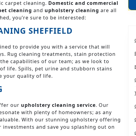
c carpet cleaning.
Domestic and commercial
pet cleaning
and
upholstery cleaning
are all
hed, you’re sure to be interested:
ANING SHEFFIELD
ined to provide you with a service that will
s. Rug cleaning treatments, stain protection
the capabilities of our team; as we look to
f life. Spills, pet urine and stubborn stains
 your quality of life.
G
ffer our
upholstery cleaning service
. Our
l resonate with plenty of homeowners; as any
aluable. With our stunning upholstery offering
or investments and save you splashing out on