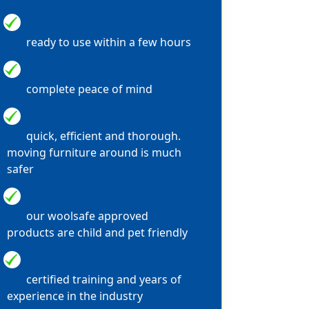
QUICK DRYING
ready to use within a few hours
WE ARE FULLY INSURED
complete peace of mind
WE CLEAN IN PAIRS
quick, efficient and thorough.
moving furniture around is much
safer
100% SAFE SOLUTIONS
our woolsafe approved
products are child and pet friendly
EXPERT STAIN REMOVAL
certified training and years of
experience in the industry