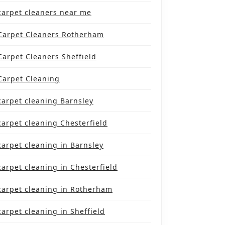
carpet cleaners near me
Carpet Cleaners Rotherham
Carpet Cleaners Sheffield
Carpet Cleaning
carpet cleaning Barnsley
carpet cleaning Chesterfield
carpet cleaning in Barnsley
carpet cleaning in Chesterfield
carpet cleaning in Rotherham
carpet cleaning in Sheffield