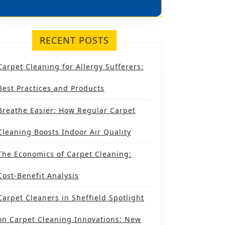
RECENT POSTS
Carpet Cleaning for Allergy Sufferers:
Best Practices and Products
Breathe Easier: How Regular Carpet
Cleaning Boosts Indoor Air Quality
The Economics of Carpet Cleaning:
Cost-Benefit Analysis
Carpet Cleaners in Sheffield Spotlight
on Carpet Cleaning Innovations: New