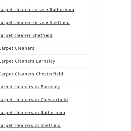
carpet cleaner service Rotherham
carpet cleaner service Sheffield
carpet cleaner Sheffield
Carpet Cleaners
Carpet Cleaners Barnsley
Carpet Cleaners Chesterfield
carpet cleaners in Barnsley
carpet cleaners in Chesterfield
carpet cleaners in Rotherham
carpet cleaners in Sheffield