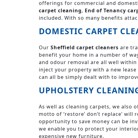
offerings for commercial and domesti
carpet cleaning
,
End of Tenancy car
included. With so many benefits attac
DOMESTIC CARPET CLE
Our
Sheffield carpet cleaners
are tra
benefit your home in a number of way
and odour removal are all well within 
inject your property with a new lease o
can all be simply dealt with to improve
UPHOLSTERY CLEANIN
As well as cleaning carpets, we also o
motto of ‘restore’ don’t replace’ wil
opportunity to save money can be inv
we enable you to protect your interi
expensive new furniture.