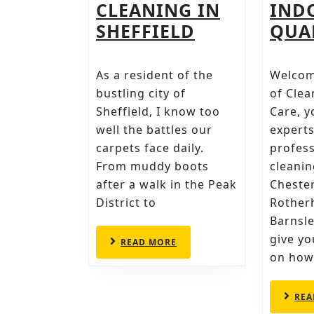
CLEANING IN
IND
REVITALISE
SHEFFIELD
QUA
YOUR
HOME
As a resident of the
Welcom
WITH
bustling city of
of Clea
CLEANWISE’
Sheffield, I know too
Care, y
well the battles our
experts
PROFESSION
carpets face daily.
profess
CARPET
From muddy boots
cleanin
CLEANING
after a walk in the Peak
Chester
IN
District to
Rother
SHEFFIELD
Barnsle
give y
READ
READ MORE
MORE
on how
REA