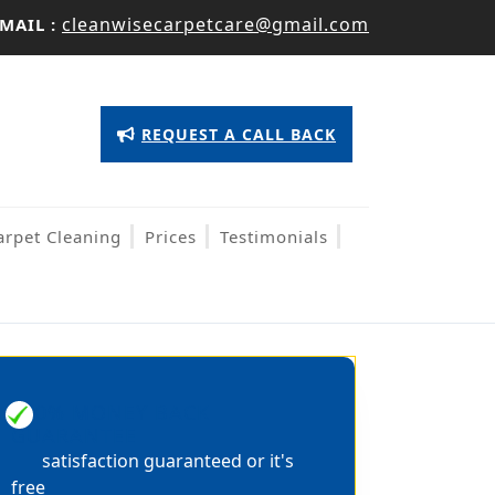
cleanwisecarpetcare@gmail.com
MAIL :
Appointment
REQUEST A CALL BACK
Button
arpet Cleaning
Prices
Testimonials
100% MONEY BACK
GUARANTEE
satisfaction guaranteed or it's
free