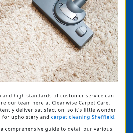
 and high standards of customer service can
ire our team here at Cleanwise Carpet Care.
ntly deliver satisfaction; so it’s little wonder
 for upholstery and
carpet cleaning Sheffield
.
 a comprehensive guide to detail our various