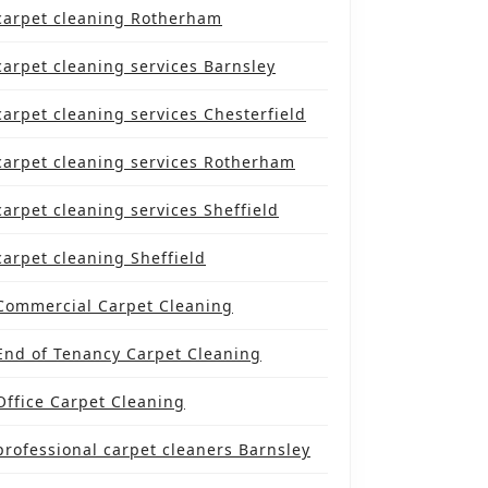
carpet cleaning Rotherham
carpet cleaning services Barnsley
NITIVE
KLIST
carpet cleaning services Chesterfield
carpet cleaning services Rotherham
NG
ESSIONAL
carpet cleaning services Sheffield
ET
carpet cleaning Sheffield
NERS
Commercial Carpet Cleaning
TERFIELD
End of Tenancy Carpet Cleaning
Office Carpet Cleaning
professional carpet cleaners Barnsley