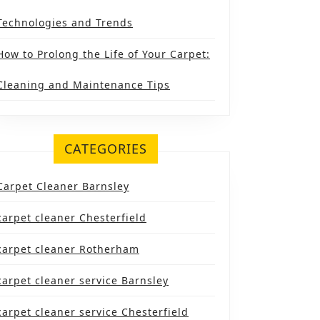
Technologies and Trends
How to Prolong the Life of Your Carpet:
Cleaning and Maintenance Tips
CATEGORIES
Carpet Cleaner Barnsley
carpet cleaner Chesterfield
carpet cleaner Rotherham
carpet cleaner service Barnsley
carpet cleaner service Chesterfield