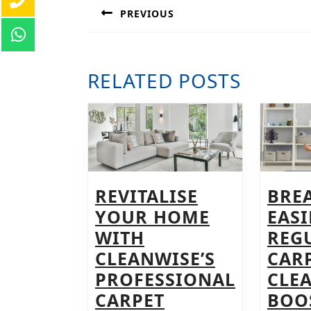
NAVIGATION
PREVIOUS
Previous
post:
RELATED POSTS
REVITALISE
BRE
YOUR HOME
EAS
WITH
REG
CLEANWISE’S
CAR
PROFESSIONAL
CLE
CARPET
BOO