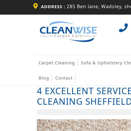
Skip
285 Ben lane, Wadsley, she
ADDRESS :
to
content
Skip
to
content
Carpet Cleaning
Sofa & Upholstery Cl
Blog
Contact
4 EXCELLENT SERVIC
CLEANING SHEFFIEL