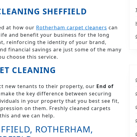
LEANING SHEFFIELD
ked at how our
Rotherham carpet cleaners
can
 life and benefit your business for the long
, reinforcing the identity of your brand,
nd financial savings are just some of the many
ou choose this service.
ET CLEANING
act new tenants to their property, our
End of
make the key difference between securing
viduals in your property that you best see fit,
mpression on them. Freshly cleaned carpets
this and we can help.
FFIELD, ROTHERHAM,