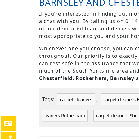
BARNSLEY AND CHEST
If you’re interested in finding out mo
a chat with you. By calling us on 011
of our dedicated team and discuss whi
most appropriate to you and your ho
Whichever one you choose, you can ex
throughout. Our priority is to exactl
can rest safe in the assurance that we
much of the South Yorkshire area an
Chesterfield
,
Rotherham
,
Barnsley
Tags:
,
carpet cleaners
carpet cleaners 
,
cleaners Rotherham
carpet cleaners Shef
POST